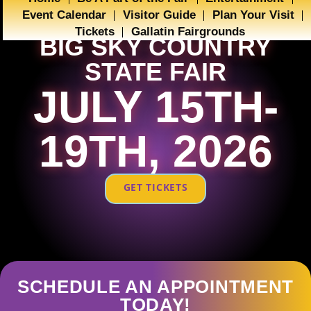
Event Calendar
Visitor Guide
Plan Your Visit
Tickets
Gallatin Fairgrounds
BIG SKY COUNTRY
STATE FAIR
JULY 15TH-
19TH, 2026
GET TICKETS
SCHEDULE AN APPOINTMENT
TODAY!