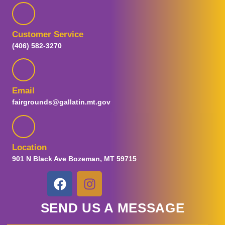
Customer Service
(406) 582-3270
Email
fairgrounds@gallatin.mt.gov
Location
901 N Black Ave Bozeman, MT 59715
SEND US A MESSAGE