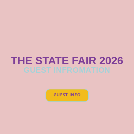
THE STATE FAIR 2026
GUEST INFROMATION
GUEST INFO