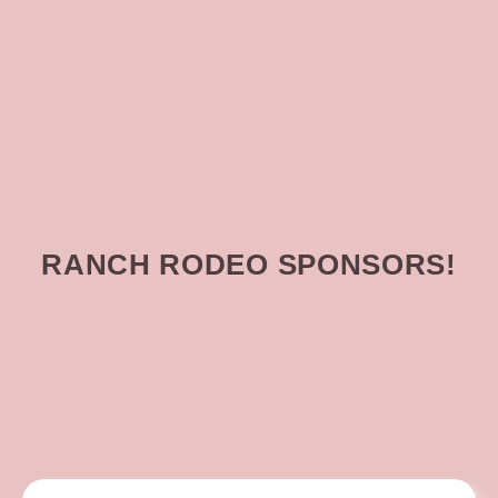
RANCH RODEO SPONSORS!