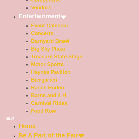
Vendors
Entertainment
Event Calendar
Concerts
Barnyard Brawl
Big Sky Plaza
Treasure State Stage
Motor Sports
Haynes Pavilion
Biergarten
Ranch Rodeo
Barns and 4-H
Carnival Rides
Food Row
Home
Be A Part of the Fair