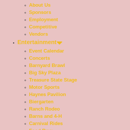
About Us
Sponsors
Employment
Competitive
Vendors
Entertainment
Event Calendar
Concerts
Barnyard Brawl
Big Sky Plaza
Treasure State Stage
Motor Sports
Haynes Pavilion
Biergarten
Ranch Rodeo
Barns and 4-H
Carnival Rides