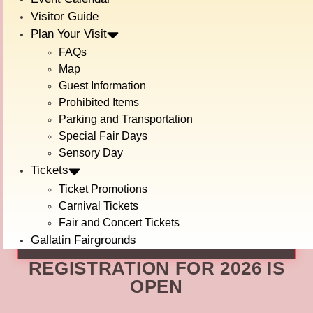
events at a pro rodeo. Teams are scored in seven events:
Visitor Guide
Plan Your Visit
These events are made up of tasks that real Cowboys
FAQs
complete in their everyday lives on a Ranch! Up to seven
teams compete to be named The Best! Do you think you
Map
can crush the competition??
Guest Information
Prohibited Items
Please check out the forms below!
Parking and Transportation
For More information about the event:
Special Fair Days
Sensory Day
Tickets
RANCH RODEO EVENT INFO FORM
Ticket Promotions
To Enter Your Team:
Carnival Tickets
Fair and Concert Tickets
REGISTRATION
Gallatin Fairgrounds
REGISTRATION FOR 2026 IS
OPEN