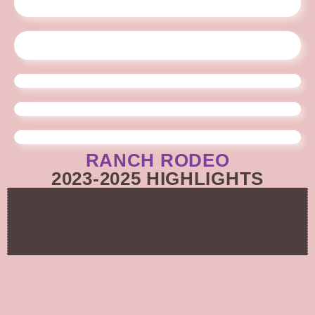
RANCH RODEO
2023-2025 HIGHLIGHTS