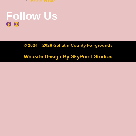
Food Row
Follow Us
© 2024 – 2026 Gallatin County Fairgrounds
Website Design By SkyPoint Studios