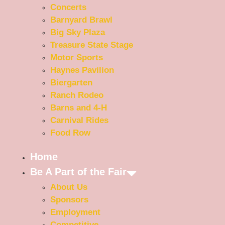
Concerts
Barnyard Brawl
Big Sky Plaza
Treasure State Stage
Motor Sports
Haynes Pavilion
Biergarten
Ranch Rodeo
Barns and 4-H
Carnival Rides
Food Row
Home
Be A Part of the Fair
About Us
Sponsors
Employment
Competitive