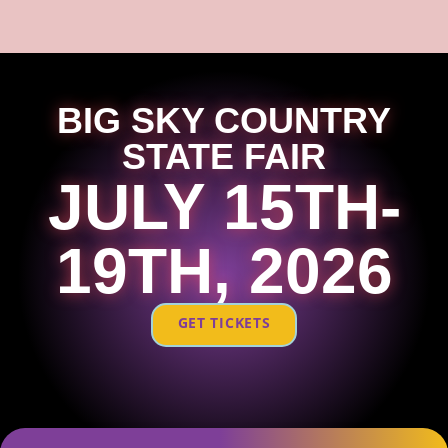
BIG SKY COUNTRY
STATE FAIR
JULY 15TH-
19TH, 2026
GET TICKETS