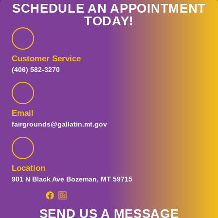
SCHEDULE AN APPOINTMENT
TODAY!
Customer Service
(406) 582-3270
Email
fairgrounds@gallatin.mt.gov
Location
901 N Black Ave Bozeman, MT 59715
SEND US A MESSAGE