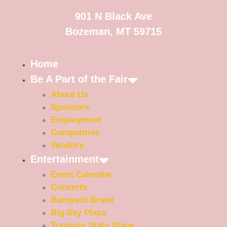
901 N Black Ave
Bozeman, MT 59715
Home
Be A Part of the Fair
About Us
Sponsors
Employment
Competitive
Vendors
Entertainment
Event Calendar
Concerts
Barnyard Brawl
Big Sky Plaza
Treasure State Stage