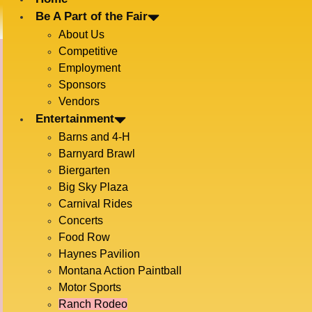
Be A Part of the Fair
About Us
Competitive
Employment
Sponsors
Vendors
RANCH RODEO
Entertainment
Barns and 4-H
Barnyard Brawl
Biergarten
Big Sky Plaza
Carnival Rides
Concerts
Food Row
Haynes Pavilion
Montana Action Paintball
BOZEMAN ROUNDUP RANCH RODEO –
Motor Sports
KEEPING TRADITION ALIVE FOR OVER
Ranch Rodeo
100 YEARS