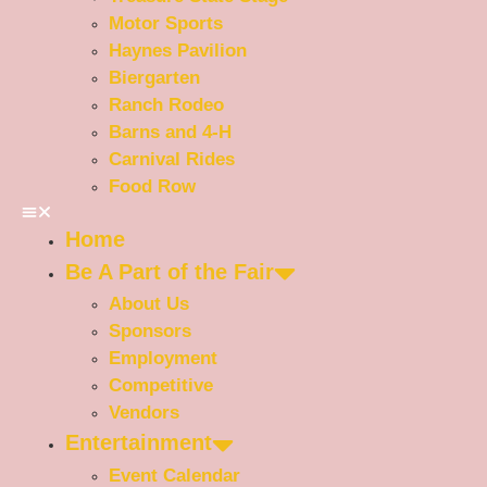
Motor Sports
Haynes Pavilion
Biergarten
Ranch Rodeo
Barns and 4-H
Carnival Rides
Food Row
Home
Be A Part of the Fair
About Us
Sponsors
Employment
Competitive
Vendors
Entertainment
Event Calendar