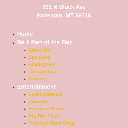
901 N Black Ave
Bozeman, MT 59715
Home
Be A Part of the Fair
About Us
Sponsors
Employment
Competitive
Vendors
Entertainment
Event Calendar
Concerts
Barnyard Brawl
Big Sky Plaza
Treasure State Stage