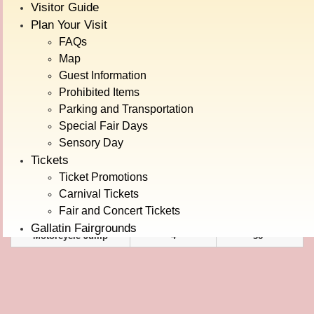
Visitor Guide
Alpine Bobs
5
42"
Plan Your Visit
Bear Affair
4
36"
FAQs
Map
Carousel
4
24"
Guest Information
Century Wheel
5
24"
Prohibited Items
Orient Express
4
42"
Parking and Transportation
Special Fair Days
KIDDIES
Sensory Day
Wave Runner
4
36"
Tickets
Baja Dune Buggy
4
36"
Ticket Promotions
Bumble Bees
4
36"
Carnival Tickets
Fair and Concert Tickets
Jumping Jumbos
4
36"
Gallatin Fairgrounds
Motorcycle Jump
4
36"