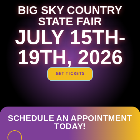
BIG SKY COUNTRY
STATE FAIR
JULY 15TH-
19TH, 2026
GET TICKETS
SCHEDULE AN APPOINTMENT
TODAY!