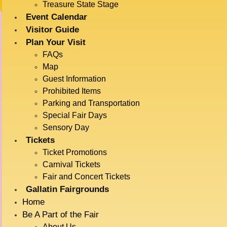
Treasure State Stage
Event Calendar
Visitor Guide
IMPORTANT INFORMATION
Plan Your Visit
FAQs
Map
Carnival wristbands from previous years can be reloaded
Guest Information
unless it was an unlimited wristband. Unlimited wristbands
Prohibited Items
can not be reloaded.
Parking and Transportation
Special Fair Days
**Carnival tickets do not include admission. Make sure to
Sensory Day
grab your admission tickets as well. Be advised they are
Tickets
sold on different platforms. **
Ticket Promotions
Carnival Tickets
Fair and Concert Tickets
The Amazing Carnival Midway
Attractions
Gallatin Fairgrounds
is Back!
Home
Ride Name
# of Tickets
Min. Height
Be A Part of the Fair
About Us