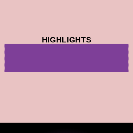
HIGHLIGHTS