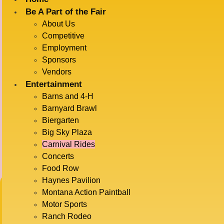
Be A Part of the Fair
About Us
Competitive
Employment
Sponsors
Vendors
CARNIVAL RIDES
Entertainment
Barns and 4-H
Barnyard Brawl
Biergarten
Big Sky Plaza
Carnival Rides
Concerts
Food Row
BUY CARNIVAL
Haynes Pavilion
Montana Action Paintball
Motor Sports
TICKETS HERE
Ranch Rodeo