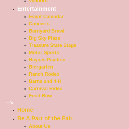
Vendors
Entertainment
Event Calendar
Concerts
Barnyard Brawl
Big Sky Plaza
Treasure State Stage
Motor Sports
Haynes Pavilion
Biergarten
Ranch Rodeo
Barns and 4-H
Carnival Rides
Food Row
Home
Be A Part of the Fair
About Us