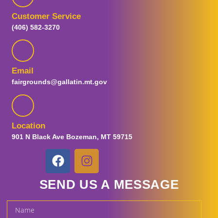
Customer Service
(406) 582-3270
Email
fairgrounds@gallatin.mt.gov
Location
901 N Black Ave Bozeman, MT 59715
SEND US A MESSAGE