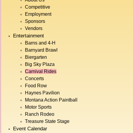
SPECTACULARS
Competitive
Cuckoo House
4
42"
Employment
Sponsors
Himalaya
5
42"
Vendors
Mardi Gras
4
36"
Entertainment
Scooters
5
30"
Barns and 4-H
Starship 3000
5
48"
Barnyard Brawl
Biergarten
Tornado
6
48"
Big Sky Plaza
Vertigo
6
48"
Carnival Rides
MAJORS
Concerts
Food Row
Pharaoh's Fury
5
48"
Haynes Pavilion
Sky Fire
6
52"
Montana Action Paintball
Tilt-A-Whirl
5
36"
Motor Sports
Typhoon
5
48"
Ranch Rodeo
Treasure State Stage
Zipper
5
42"
Event Calendar
FUN FOR ALL