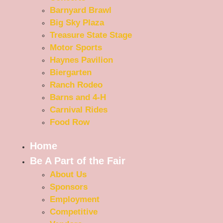
Barnyard Brawl
Big Sky Plaza
Treasure State Stage
Motor Sports
Haynes Pavilion
Biergarten
Ranch Rodeo
Barns and 4-H
Carnival Rides
Food Row
Home
Be A Part of the Fair
About Us
Sponsors
Employment
Competitive