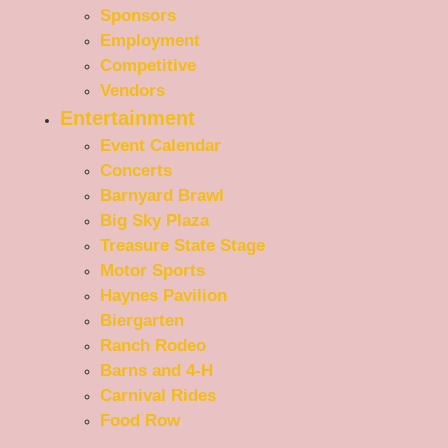
Sponsors
Employment
Competitive
Vendors
Entertainment
Event Calendar
Concerts
Barnyard Brawl
Big Sky Plaza
Treasure State Stage
Motor Sports
Haynes Pavilion
Biergarten
Ranch Rodeo
Barns and 4-H
Carnival Rides
Food Row