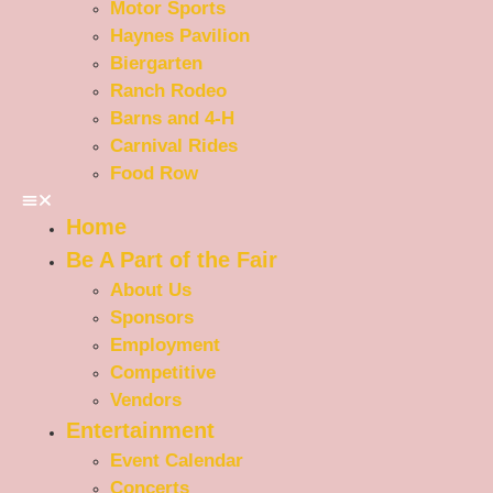
Motor Sports
Haynes Pavilion
Biergarten
Ranch Rodeo
Barns and 4-H
Carnival Rides
Food Row
Home
Be A Part of the Fair
About Us
Sponsors
Employment
Competitive
Vendors
Entertainment
Event Calendar
Concerts