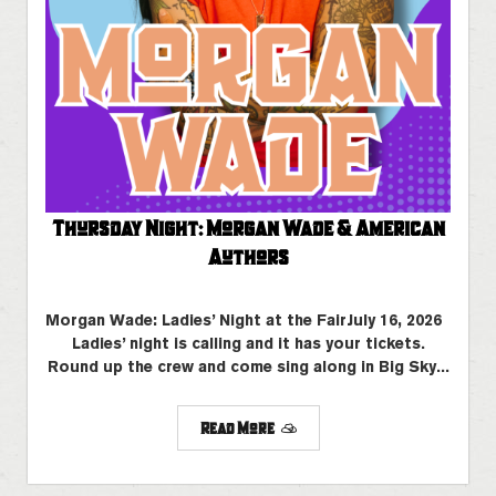
Thursday Night: Morgan Wade & American
Authors
Morgan Wade: Ladies’ Night at the FairJuly 16, 2026
Ladies’ night is calling and it has your tickets.
Round up the crew and come sing along in Big Sky...
Read More