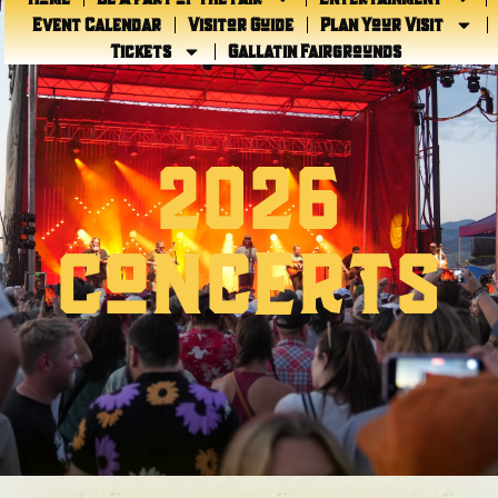
Event Calendar
Visitor Guide
Plan Your Visit
Tickets
Gallatin Fairgrounds
2026
CONCERTS