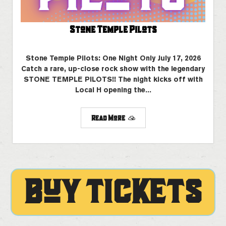
Stone Temple Pilots
Stone Temple Pilots: One Night Only July 17, 2026
Catch a rare, up-close rock show with the legendary
STONE TEMPLE PILOTS!! The night kicks off with
Local H opening the...
Read More
BUY TICKETS