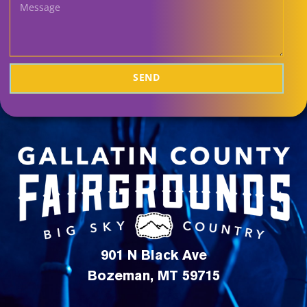
SEND
901 N Black Ave
Bozeman, MT 59715