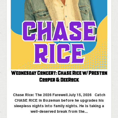
Wednesday Concert: Chase Rice w/ Preston
Cooper & DeeRock
Chase Rice: The 2026 Farewell.July 15, 2026 Catch
CHASE RICE in Bozeman before he upgrades his
sleepless nights into family nights. He is taking a
well-deserved break from the...