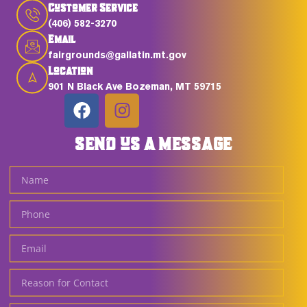
Customer Service
(406) 582-3270
Email
fairgrounds@gallatin.mt.gov
Location
901 N Black Ave Bozeman, MT 59715
SEND US A MESSAGE