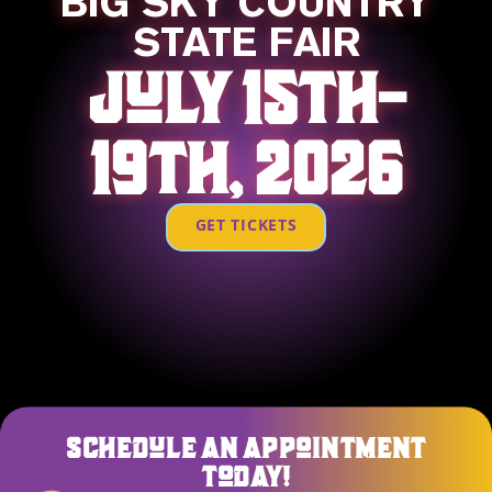
BIG SKY COUNTRY
STATE FAIR
JULY 15TH-
19TH, 2026
GET TICKETS
SCHEDULE AN APPOINTMENT
TODAY!