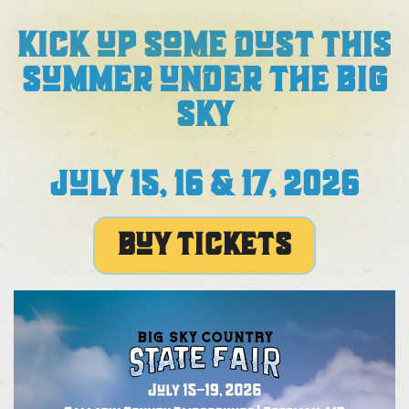
KICK UP SOME DUST THIS
SUMMER UNDER THE BIG
SKY
JULY 15, 16 & 17, 2026
BUY TICKETS