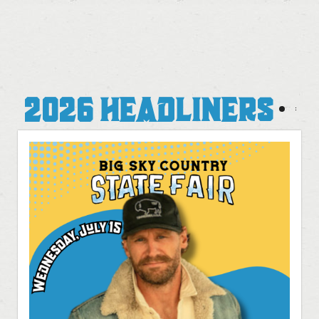
2026 HEADLINERS