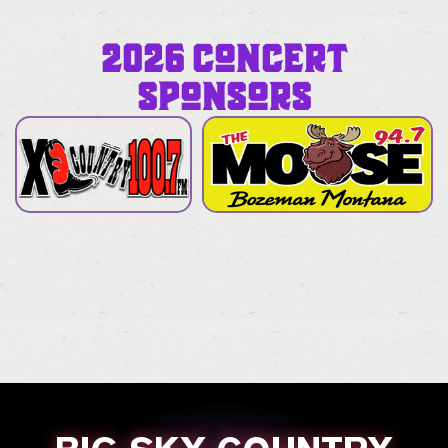
2026 CONCERT
SPONSORS