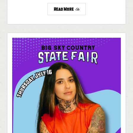
Read More