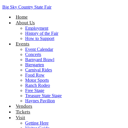
Big Sky Country State Fair
Home
About Us
Employment
History of the Fair
How to Support
Events
Event Calendar
Concerts
Barnyard Brawl
Biergarten
Carnival Rides
Food Row
Motor Sports
Ranch Rodeo
Free Stage
Treasure State Stage
Haynes Pavilion
Vendors
Tickets
Visit
Getting Here