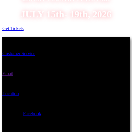
JULY 15th- 19th, 2026
Get Tickets
Schedule an Appointment Today!
Customer Service
(406) 582-3270
Email
fairgrounds@gallatin.mt.gov
Location
901 N Black Ave Bozeman, MT 59715
Facebook