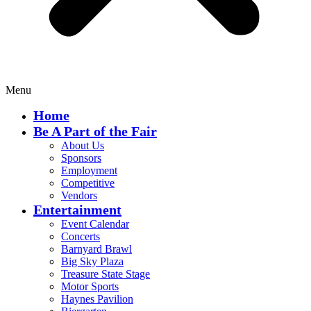
Menu
Home
Be A Part of the Fair
About Us
Sponsors
Employment
Competitive
Vendors
Entertainment
Event Calendar
Concerts
Barnyard Brawl
Big Sky Plaza
Treasure State Stage
Motor Sports
Haynes Pavilion