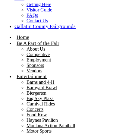
Getting Here
Visitor Guide
FAQs
Contact Us
Gallatin County Fairgrounds
Home
Be A Part of the Fair
About Us
Competitive
Employment
Sponsors
Vendors
Entertainment
Barns and 4-H
Barnyard Brawl
Biergarten
Big Sky Plaza
Carnival Rides
Concerts
Food Row
Haynes Pavilion
Montana Action Paintball
Motor Sports