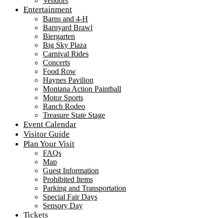
Vendors
Entertainment
Barns and 4-H
Barnyard Brawl
Biergarten
Big Sky Plaza
Carnival Rides
Concerts
Food Row
Haynes Pavilion
Montana Action Paintball
Motor Sports
Ranch Rodeo
Treasure State Stage
Event Calendar
Visitor Guide
Plan Your Visit
FAQs
Map
Guest Information
Prohibited Items
Parking and Transportation
Special Fair Days
Sensory Day
Tickets