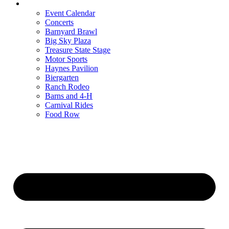
Entertainment
Event Calendar
Concerts
Barnyard Brawl
Big Sky Plaza
Treasure State Stage
Motor Sports
Haynes Pavilion
Biergarten
Ranch Rodeo
Barns and 4-H
Carnival Rides
Food Row