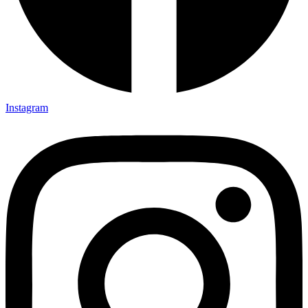
Instagram