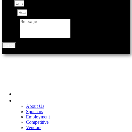
Email
Subject
Message
Send
901 N Black Ave
Bozeman, MT 59715
Home
Be A Part of the Fair
About Us
Sponsors
Employment
Competitive
Vendors