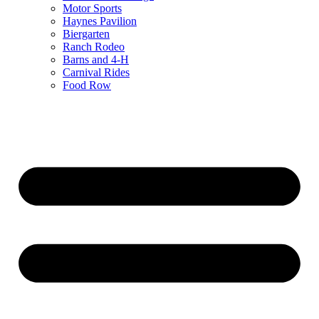
Motor Sports
Haynes Pavilion
Biergarten
Ranch Rodeo
Barns and 4-H
Carnival Rides
Food Row