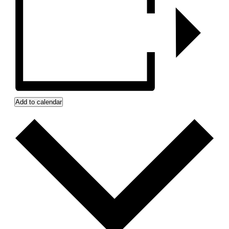
Add to calendar