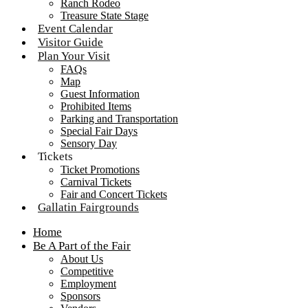
Ranch Rodeo
Treasure State Stage
Event Calendar
Visitor Guide
Plan Your Visit
FAQs
Map
Guest Information
Prohibited Items
Parking and Transportation
Special Fair Days
Sensory Day
Tickets
Ticket Promotions
Carnival Tickets
Fair and Concert Tickets
Gallatin Fairgrounds
Home
Be A Part of the Fair
About Us
Competitive
Employment
Sponsors