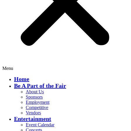
Menu
Home
Be A Part of the Fair
About Us
Sponsors
Employment
Competitive
Vendors
Entertainment
Event Calendar
Concerts