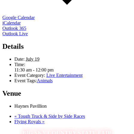
Google Calendar
iCalendar
Outlook 365
Outlook Live
Details
Date:
July 19
Time:
11:30 am - 12:00 pm
Event Category:
Live Entertainment
Event Tags:
Animals
Venue
Haynes Pavillion
«
Tough Truck & Side by Side Races
Flying Royals
»
BIG SKY COUNTRY STATE FAIR