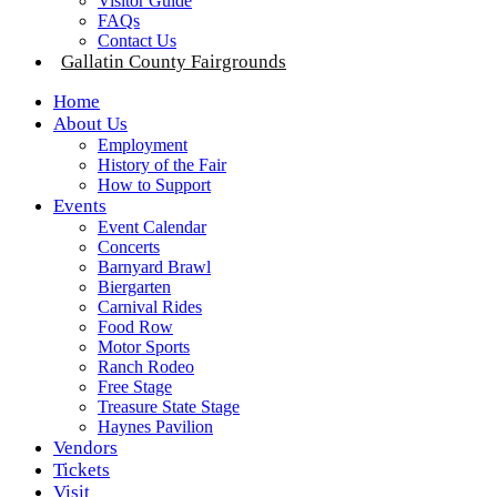
Visitor Guide
FAQs
Contact Us
Gallatin County Fairgrounds
Home
About Us
Employment
History of the Fair
How to Support
Events
Event Calendar
Concerts
Barnyard Brawl
Biergarten
Carnival Rides
Food Row
Motor Sports
Ranch Rodeo
Free Stage
Treasure State Stage
Haynes Pavilion
Vendors
Tickets
Visit