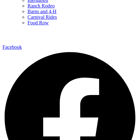
Biergarten
Ranch Rodeo
Barns and 4-H
Carnival Rides
Food Row
Follow Us
Facebook