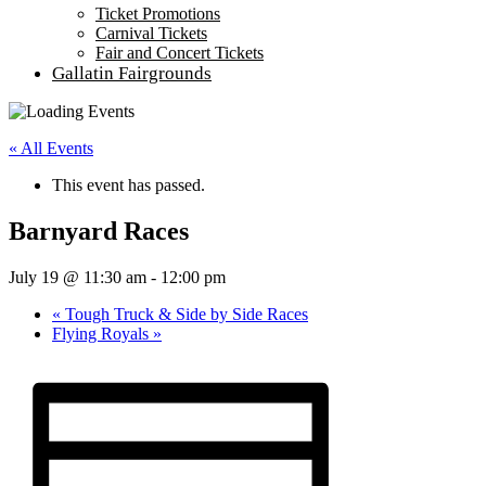
Ticket Promotions
Carnival Tickets
Fair and Concert Tickets
Gallatin Fairgrounds
« All Events
This event has passed.
Barnyard Races
July 19 @ 11:30 am
-
12:00 pm
«
Tough Truck & Side by Side Races
Flying Royals
»