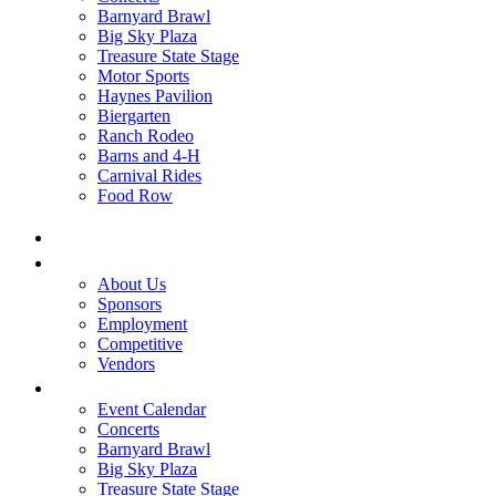
Barnyard Brawl
Big Sky Plaza
Treasure State Stage
Motor Sports
Haynes Pavilion
Biergarten
Ranch Rodeo
Barns and 4-H
Carnival Rides
Food Row
Home
Be A Part of the Fair
About Us
Sponsors
Employment
Competitive
Vendors
Entertainment
Event Calendar
Concerts
Barnyard Brawl
Big Sky Plaza
Treasure State Stage