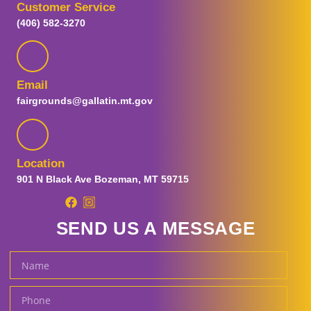
Customer Service
Visitor Guide
(406) 582-3270
Plan Your Visit
FAQs
Map
Guest Information
Email
Prohibited Items
fairgrounds@gallatin.mt.gov
Parking and Transportation
Special Fair Days
Sensory Day
Tickets
Location
Ticket Promotions
901 N Black Ave Bozeman, MT 59715
Carnival Tickets
Fair and Concert Tickets
SEND US A MESSAGE
Gallatin Fairgrounds