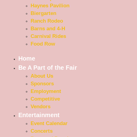
Haynes Pavilion
Biergarten
Ranch Rodeo
Barns and 4-H
Carnival Rides
Food Row
Home
Be A Part of the Fair
About Us
Sponsors
Employment
Competitive
Vendors
Entertainment
Event Calendar
Concerts