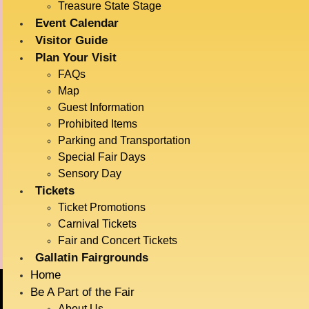
Treasure State Stage
Event Calendar
Visitor Guide
DETAILS
VENUE
Plan Your Visit
Haynes Pavillion
Date:
FAQs
July 15
Map
Time:
Guest Information
6:30 pm - 7:00 pm
Prohibited Items
Event Category:
Parking and Transportation
Live Entertainment
Special Fair Days
Event Tags:
Sensory Day
Tickets
Animals
Ticket Promotions
Carnival Tickets
Ag Demonstrations
Radatz Magic
Fair and Concert Tickets
Gallatin Fairgrounds
Home
Be A Part of the Fair
About Us