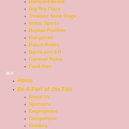
Barnyard Brawl
Big Sky Plaza
Treasure State Stage
Motor Sports
Haynes Pavilion
Biergarten
Ranch Rodeo
Barns and 4-H
Carnival Rides
Food Row
Home
Be A Part of the Fair
About Us
Sponsors
Employment
Competitive
Vendors