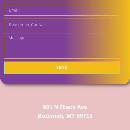
SEND
901 N Black Ave
Bozeman, MT 59715