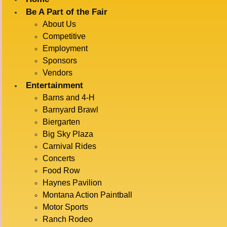
Be A Part of the Fair
About Us
« All Events
Competitive
Employment
This event has passed.
Sponsors
Vendors
BARNYARD
Entertainment
Barns and 4-H
Barnyard Brawl
Biergarten
RACES
Big Sky Plaza
Carnival Rides
Concerts
Food Row
July 15 @ 6:30 pm
-
7:00 pm
Haynes Pavilion
Montana Action Paintball
Motor Sports
ADD TO CALENDAR
Ranch Rodeo