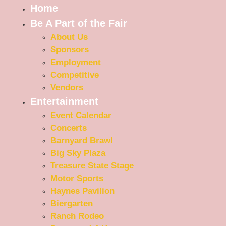
Home
Be A Part of the Fair
About Us
Sponsors
Employment
Competitive
Vendors
Entertainment
Event Calendar
Concerts
Barnyard Brawl
Big Sky Plaza
Treasure State Stage
Motor Sports
Haynes Pavilion
Biergarten
Ranch Rodeo