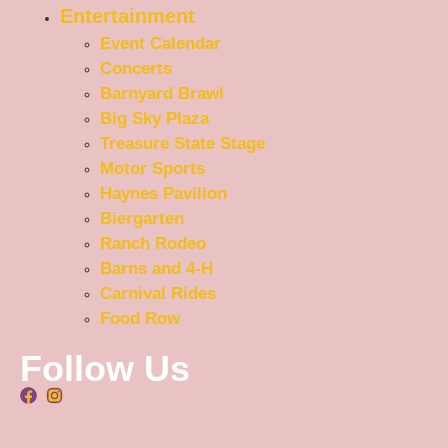
Entertainment
Event Calendar
Concerts
Barnyard Brawl
Big Sky Plaza
Treasure State Stage
Motor Sports
Haynes Pavilion
Biergarten
Ranch Rodeo
Barns and 4-H
Carnival Rides
Food Row
Follow Us