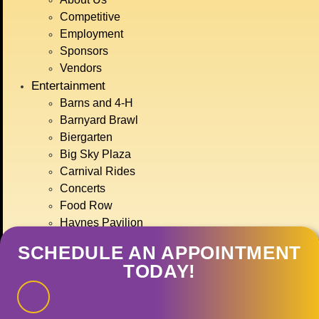
BIG SKY COUNTRY
Competitive
STATE FAIR
Employment
JULY 15TH-
Sponsors
Vendors
Entertainment
19TH, 2026
Barns and 4-H
Barnyard Brawl
Biergarten
GET TICKETS
Big Sky Plaza
Carnival Rides
Concerts
Food Row
Haynes Pavilion
Montana Action Paintball
SCHEDULE AN APPOINTMENT
Motor Sports
TODAY!
Ranch Rodeo
Treasure State Stage
Event Calendar