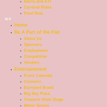
Barns and 4-H
Carnival Rides
Food Row
Home
Be A Part of the Fair
About Us
Sponsors
Employment
Competitive
Vendors
Entertainment
Event Calendar
Concerts
Barnyard Brawl
Big Sky Plaza
Treasure State Stage
Motor Sports