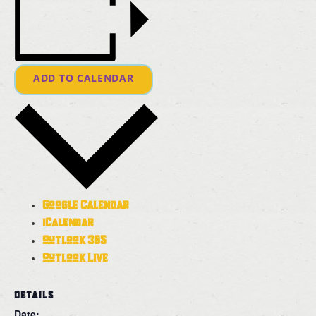
ADD TO CALENDAR
Google Calendar
iCalendar
Outlook 365
Outlook Live
DETAILS
Date: