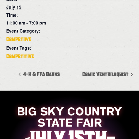
July 15
Time:
11:00 am - 7:00 pm
Event Category:
Competiive
Event Tags:
Competitive
4-H & FFA Barns
Comic Ventriloquist
BIG SKY COUNTRY
STATE FAIR
JULY 15TH-