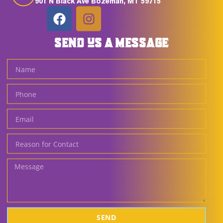
901 N Black Ave Bozeman, MT 59715
SEND US A MESSAGE
SEND