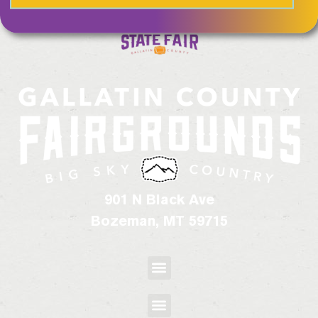
901 N Black Ave
Bozeman, MT 59715