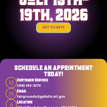
19TH, 2026
GET TICKETS
SCHEDULE AN APPOINTMENT
TODAY!
Customer Service
(406) 582-3270
Email
fairgrounds@gallatin.mt.gov
Location