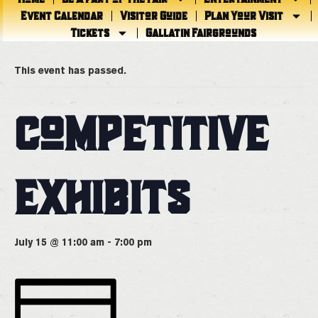
Event Calendar
Visitor Guide
Plan Your Visit
Tickets
Gallatin Fairgrounds
« All Events
This event has passed.
COMPETITIVE
EXHIBITS
July 15 @ 11:00 am
-
7:00 pm