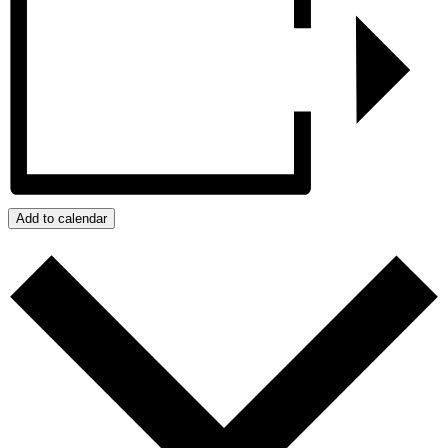
Add to calendar