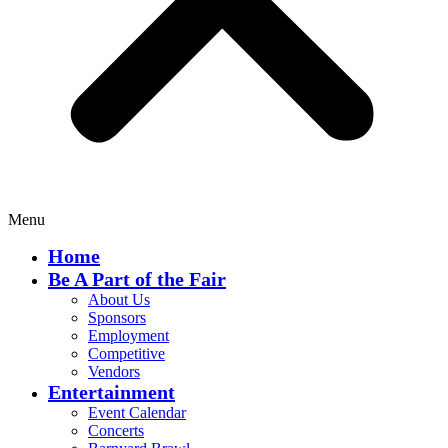
Menu
Home
Be A Part of the Fair
About Us
Sponsors
Employment
Competitive
Vendors
Entertainment
Event Calendar
Concerts