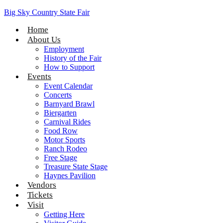
Big Sky Country State Fair
Home
About Us
Employment
History of the Fair
How to Support
Events
Event Calendar
Concerts
Barnyard Brawl
Biergarten
Carnival Rides
Food Row
Motor Sports
Ranch Rodeo
Free Stage
Treasure State Stage
Haynes Pavilion
Vendors
Tickets
Visit
Getting Here