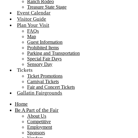
Ranch Rodeo
Treasure State Stage
Event Calendar
Visitor Guide
Plan Your Visit
FAQs
Map
Guest Information
Prohibited Items
Parking and Transportation
Special Fair Days
Sensory Day
Tickets
Ticket Promotions
Carnival Tickets
Fair and Concert Tickets
Gallatin Fairgrounds
Home
Be A Part of the Fair
About Us
Competitive
Employment
Sponsors