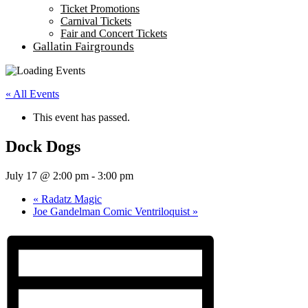
Ticket Promotions
Carnival Tickets
Fair and Concert Tickets
Gallatin Fairgrounds
« All Events
This event has passed.
Dock Dogs
July 17 @ 2:00 pm
-
3:00 pm
«
Radatz Magic
Joe Gandelman Comic Ventriloquist
»