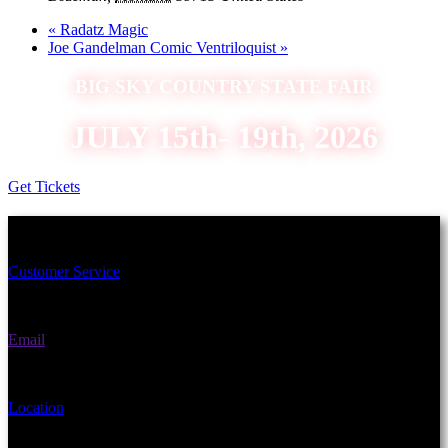
«
Radatz Magic
Joe Gandelman Comic Ventriloquist
»
BIG SKY COUNTRY STATE FAIR
JULY 15th- 19th, 2026
Get Tickets
Schedule an Appointment Today!
Customer Service
(406) 582-3270
Email
fairgrounds@gallatin.mt.gov
Location
901 N Black Ave Bozeman, MT 59715