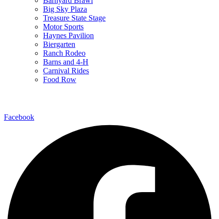
Barnyard Brawl
Big Sky Plaza
Treasure State Stage
Motor Sports
Haynes Pavilion
Biergarten
Ranch Rodeo
Barns and 4-H
Carnival Rides
Food Row
Follow Us
Facebook