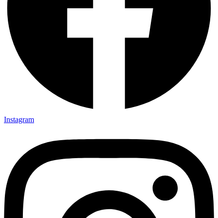
Instagram