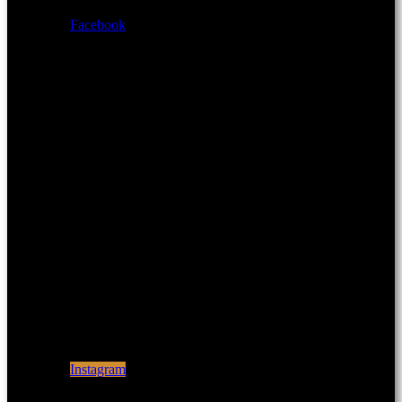
Facebook
Instagram