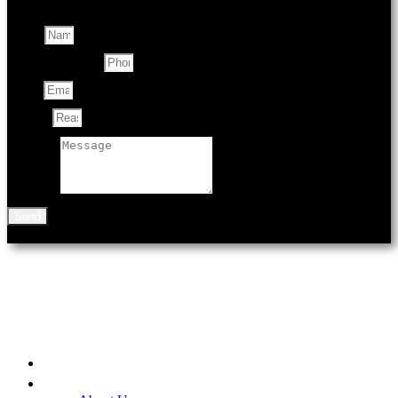
Name
Contact Number
Email
Subject
Message
Send
901 N Black Ave
Bozeman, MT 59715
Home
Be A Part of the Fair