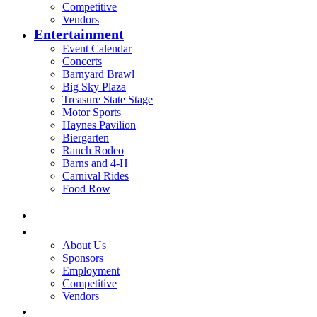
Competitive
Vendors
Entertainment
Event Calendar
Concerts
Barnyard Brawl
Big Sky Plaza
Treasure State Stage
Motor Sports
Haynes Pavilion
Biergarten
Ranch Rodeo
Barns and 4-H
Carnival Rides
Food Row
Home
Be A Part of the Fair
About Us
Sponsors
Employment
Competitive
Vendors
Entertainment