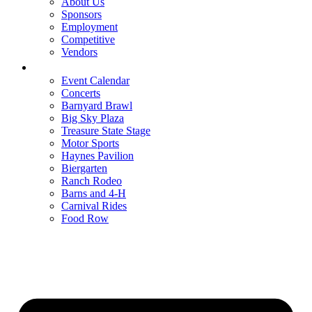
About Us
Sponsors
Employment
Competitive
Vendors
Entertainment
Event Calendar
Concerts
Barnyard Brawl
Big Sky Plaza
Treasure State Stage
Motor Sports
Haynes Pavilion
Biergarten
Ranch Rodeo
Barns and 4-H
Carnival Rides
Food Row