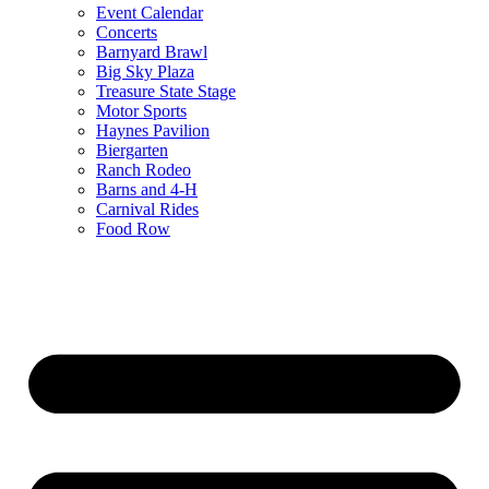
Event Calendar
Concerts
Barnyard Brawl
Big Sky Plaza
Treasure State Stage
Motor Sports
Haynes Pavilion
Biergarten
Ranch Rodeo
Barns and 4-H
Carnival Rides
Food Row