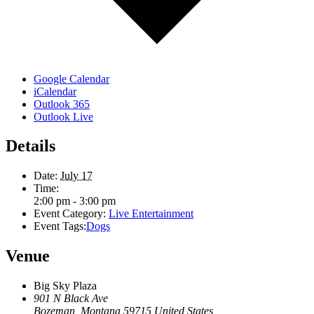
Google Calendar
iCalendar
Outlook 365
Outlook Live
Details
Date:
July 17
Time:
2:00 pm - 3:00 pm
Event Category:
Live Entertainment
Event Tags:
Dogs
Venue
Big Sky Plaza
901 N Black Ave
Bozeman
,
Montana
59715
United States