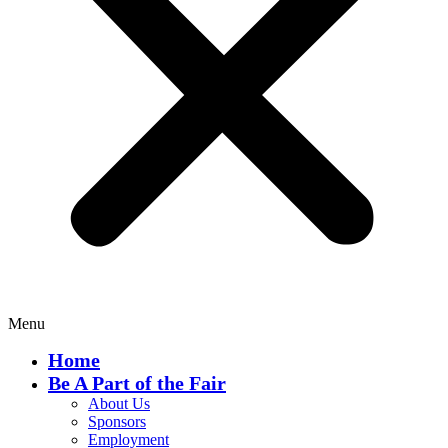
Menu
Home
Be A Part of the Fair
About Us
Sponsors
Employment