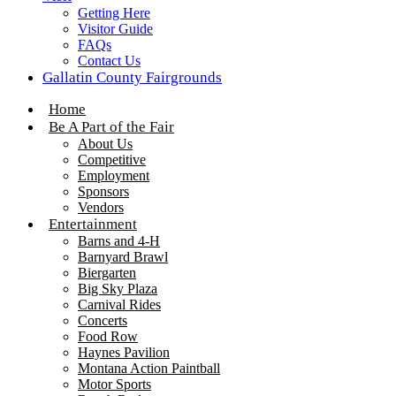
Getting Here
Visitor Guide
FAQs
Contact Us
Gallatin County Fairgrounds
Home
Be A Part of the Fair
About Us
Competitive
Employment
Sponsors
Vendors
Entertainment
Barns and 4-H
Barnyard Brawl
Biergarten
Big Sky Plaza
Carnival Rides
Concerts
Food Row
Haynes Pavilion
Montana Action Paintball
Motor Sports