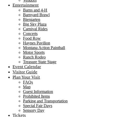
Vendors
Entertainment
Barns and 4-H
Barnyard Brawl
Biergarten
Big Sky Plaza
Carnival Rides
Concerts
Food Row
Haynes Pavilion
Montana Action Paintball
Motor Sports
Ranch Rodeo
Treasure State Stage
Event Calendar
Visitor Guide
Plan Your Visit
FAQs
Map
Guest Information
Prohibited Items
Parking and Transportation
Special Fair Days
Sensory Day
Tickets