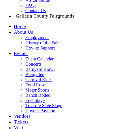
Visitor Guide
FAQs
Contact Us
Gallatin County Fairgrounds
Home
About Us
Employment
History of the Fair
How to Support
Events
Event Calendar
Concerts
Barnyard Brawl
Biergarten
Carnival Rides
Food Row
Motor Sports
Ranch Rodeo
Free Stage
Treasure State Stage
Haynes Pavilion
Vendors
Tickets
Visit