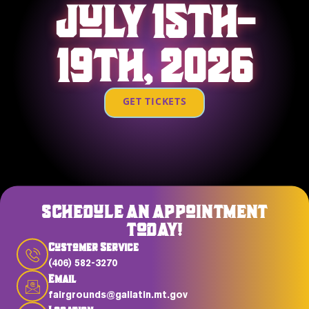
JULY 15TH-
19TH, 2026
GET TICKETS
SCHEDULE AN APPOINTMENT
TODAY!
Customer Service
(406) 582-3270
Email
fairgrounds@gallatin.mt.gov