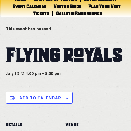
Event Calendar
Visitor Guide
Plan Your Visit
Tickets
Gallatin Fairgrounds
« All Events
This event has passed.
FLYING ROYALS
July 19 @ 4:00 pm
-
5:00 pm
ADD TO CALENDAR
DETAILS
VENUE