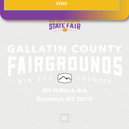
SEND
901 N Black Ave
Bozeman, MT 59715