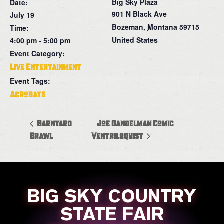
Big Sky Plaza
Date:
901 N Black Ave
July 19
Bozeman
,
Montana
59715
Time:
United States
4:00 pm - 5:00 pm
Event Category:
Live Entertainment
Event Tags:
Acrobats
Barnyard
Joe Gandelman Comic
Brawl
Ventriloquist
BIG SKY COUNTRY
STATE FAIR