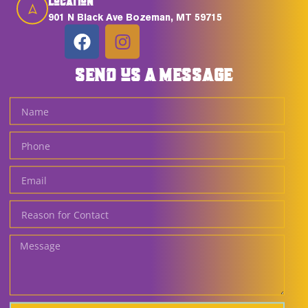
Location
901 N Black Ave Bozeman, MT 59715
SEND US A MESSAGE