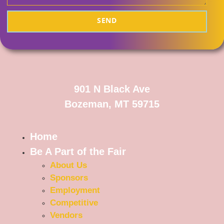
SEND
901 N Black Ave
Bozeman, MT 59715
Home
Be A Part of the Fair
About Us
Sponsors
Employment
Competitive
Vendors