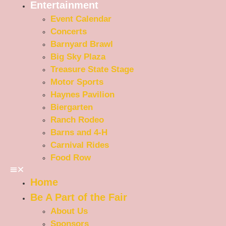
Entertainment
Event Calendar
Concerts
Barnyard Brawl
Big Sky Plaza
Treasure State Stage
Motor Sports
Haynes Pavilion
Biergarten
Ranch Rodeo
Barns and 4-H
Carnival Rides
Food Row
Home
Be A Part of the Fair
About Us
Sponsors