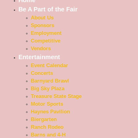
Be A Part of the Fair
About Us
Sponsors
Employment
Competitive
Vendors
Entertainment
Event Calendar
Concerts
Barnyard Brawl
Big Sky Plaza
Treasure State Stage
Motor Sports
Haynes Pavilion
Biergarten
Ranch Rodeo
Barns and 4-H