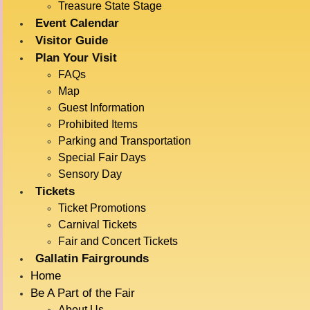
VENTRILOQU
Treasure State Stage
Event Calendar
Visitor Guide
July 15 @ 5:30 pm
-
6:00 pm
Plan Your Visit
FAQs
Map
ADD TO CALENDAR
Guest Information
Prohibited Items
Parking and Transportation
Special Fair Days
DETAILS
VENUE
Sensory Day
Treasure State Stage
Date:
Tickets
July 15
Ticket Promotions
Time:
Carnival Tickets
Fair and Concert Tickets
5:30 pm - 6:00 pm
Gallatin Fairgrounds
Event Category:
Home
Live Entertainment
Be A Part of the Fair
Event Tags:
About Us