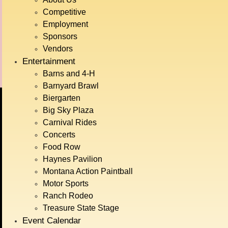
Theatrical
Competitive
Employment
Whiskey Tasting with Dry
Ag
Sponsors
Hills Distillery
Demonstrations
Vendors
Entertainment
Barns and 4-H
Barnyard Brawl
Biergarten
Big Sky Plaza
BIG SKY COUNTRY
Carnival Rides
STATE FAIR
Concerts
Food Row
JULY 15TH-
Haynes Pavilion
Montana Action Paintball
Motor Sports
19TH, 2026
Ranch Rodeo
Treasure State Stage
Event Calendar
GET TICKETS