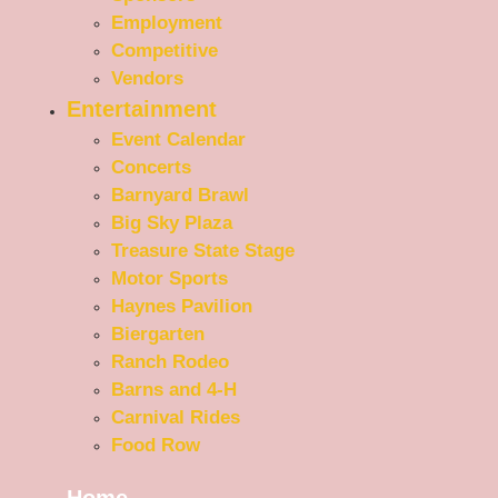
Employment
Competitive
Vendors
Entertainment
Event Calendar
Concerts
Barnyard Brawl
Big Sky Plaza
Treasure State Stage
Motor Sports
Haynes Pavilion
Biergarten
Ranch Rodeo
Barns and 4-H
Carnival Rides
Food Row
Home