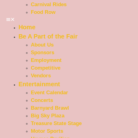
Carnival Rides
Food Row
Home
Be A Part of the Fair
About Us
Sponsors
Employment
Competitive
Vendors
Entertainment
Event Calendar
Concerts
Barnyard Brawl
Big Sky Plaza
Treasure State Stage
Motor Sports