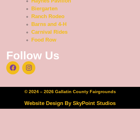
Haynes Pavilion
Biergarten
Ranch Rodeo
Barns and 4-H
Carnival Rides
Food Row
Follow Us
© 2024 – 2026 Gallatin County Fairgrounds
Website Design By SkyPoint Studios