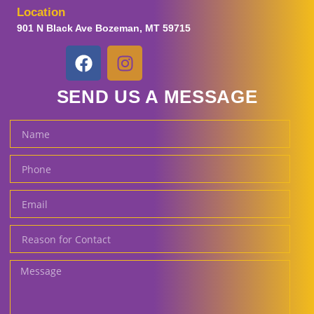
Location
901 N Black Ave Bozeman, MT 59715
SEND US A MESSAGE