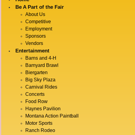
Be A Part of the Fair
About Us
« All Events
Competitive
Employment
This event has passed.
Sponsors
Vendors
JOE
Entertainment
Barns and 4-H
Barnyard Brawl
Biergarten
GANDELMAN
Big Sky Plaza
Carnival Rides
Concerts
Food Row
COMIC
Haynes Pavilion
Montana Action Paintball
Motor Sports
Ranch Rodeo