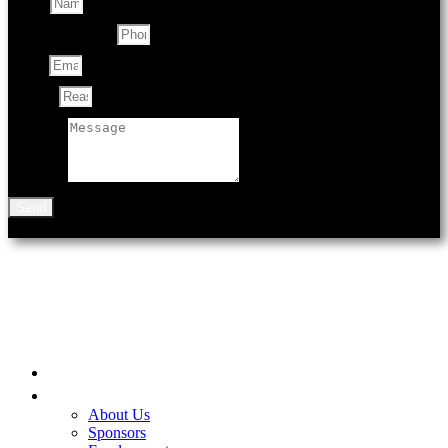
Name
Contact Number
Email
Subject
Message
Send
901 N Black Ave
Bozeman, MT 59715
Home
Be A Part of the Fair
About Us
Sponsors