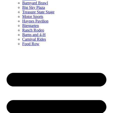
Barnyard Brawl
Big Sky Plaza
Treasure State Stage
Motor Sports
Haynes Pavilion
Biergarten
Ranch Rodeo
Barns and 4-H
Carnival Rides
Food Row