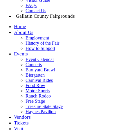
Visitor Guide
FAQs
Contact Us
Gallatin County Fairgrounds
Home
About Us
Employment
History of the Fair
How to Support
Events
Event Calendar
Concerts
Barnyard Brawl
Biergarten
Carnival Rides
Food Row
Motor Sports
Ranch Rodeo
Free Stage
Treasure State Stage
Haynes Pavilion
Vendors
Tickets
Visit