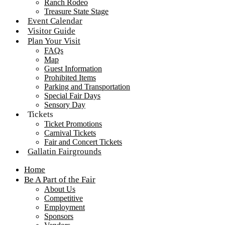
Ranch Rodeo
Treasure State Stage
Event Calendar
Visitor Guide
Plan Your Visit
FAQs
Map
Guest Information
Prohibited Items
Parking and Transportation
Special Fair Days
Sensory Day
Tickets
Ticket Promotions
Carnival Tickets
Fair and Concert Tickets
Gallatin Fairgrounds
Home
Be A Part of the Fair
About Us
Competitive
Employment
Sponsors