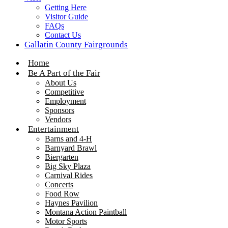
Getting Here
Visitor Guide
FAQs
Contact Us
Gallatin County Fairgrounds
Home
Be A Part of the Fair
About Us
Competitive
Employment
Sponsors
Vendors
Entertainment
Barns and 4-H
Barnyard Brawl
Biergarten
Big Sky Plaza
Carnival Rides
Concerts
Food Row
Haynes Pavilion
Montana Action Paintball
Motor Sports