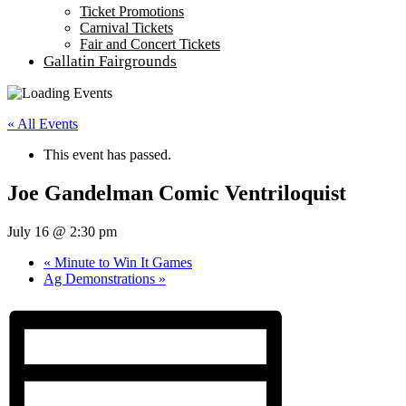
Ticket Promotions
Carnival Tickets
Fair and Concert Tickets
Gallatin Fairgrounds
« All Events
This event has passed.
Joe Gandelman Comic Ventriloquist
July 16 @ 2:30 pm
«
Minute to Win It Games
Ag Demonstrations
»