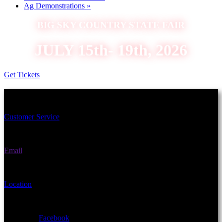
Ag Demonstrations
»
BIG SKY COUNTRY STATE FAIR
JULY 15th- 19th, 2026
Get Tickets
Schedule an Appointment Today!
Customer Service
(406) 582-3270
Email
fairgrounds@gallatin.mt.gov
Location
901 N Black Ave Bozeman, MT 59715
Facebook