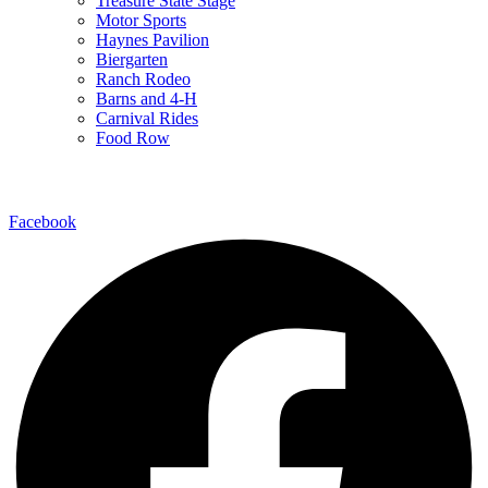
Treasure State Stage
Motor Sports
Haynes Pavilion
Biergarten
Ranch Rodeo
Barns and 4-H
Carnival Rides
Food Row
Follow Us
Facebook