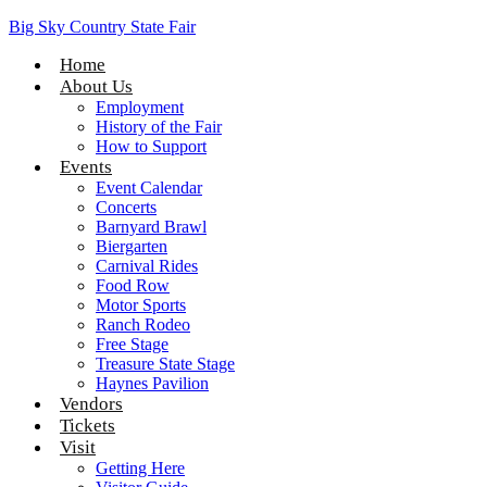
Big Sky Country State Fair
Home
About Us
Employment
History of the Fair
How to Support
Events
Event Calendar
Concerts
Barnyard Brawl
Biergarten
Carnival Rides
Food Row
Motor Sports
Ranch Rodeo
Free Stage
Treasure State Stage
Haynes Pavilion
Vendors
Tickets
Visit
Getting Here