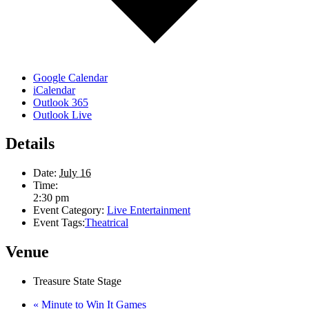
Google Calendar
iCalendar
Outlook 365
Outlook Live
Details
Date:
July 16
Time:
2:30 pm
Event Category:
Live Entertainment
Event Tags:
Theatrical
Venue
Treasure State Stage
«
Minute to Win It Games