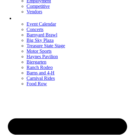
Employment
Competitive
Vendors
Entertainment
Event Calendar
Concerts
Barnyard Brawl
Big Sky Plaza
Treasure State Stage
Motor Sports
Haynes Pavilion
Biergarten
Ranch Rodeo
Barns and 4-H
Carnival Rides
Food Row