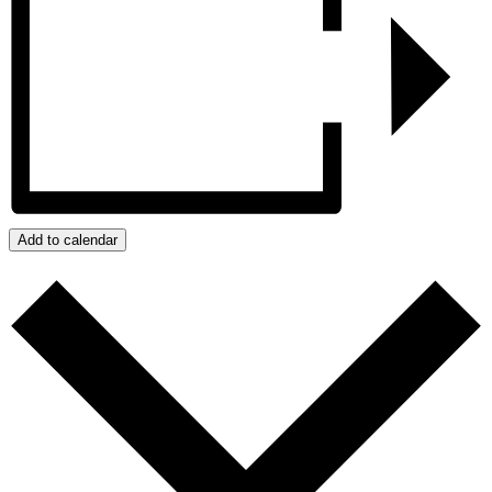
Add to calendar