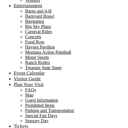
Vendors
Entertainment
Barns and 4-H
Barnyard Brawl
Biergarten
Big Sky Plaza
Carnival Rides
Concerts
Food Row
Haynes Pavilion
Montana Action Paintball
Motor Sports
Ranch Rodeo
Treasure State Stage
Event Calendar
Visitor Guide
Plan Your Visit
FAQs
Map
Guest Information
Prohibited Items
Parking and Transportation
Special Fair Days
Sensory Day
Tickets