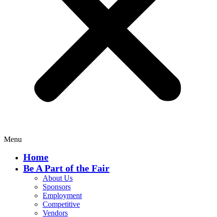
Menu
Home
Be A Part of the Fair
About Us
Sponsors
Employment
Competitive
Vendors