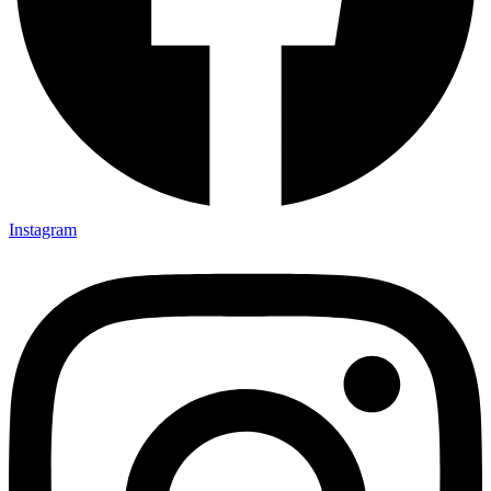
Instagram