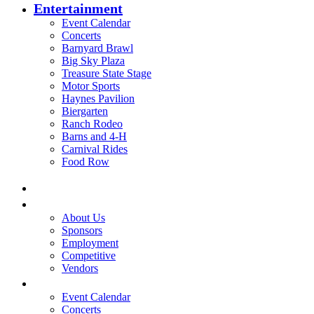
Entertainment
Event Calendar
Concerts
Barnyard Brawl
Big Sky Plaza
Treasure State Stage
Motor Sports
Haynes Pavilion
Biergarten
Ranch Rodeo
Barns and 4-H
Carnival Rides
Food Row
Home
Be A Part of the Fair
About Us
Sponsors
Employment
Competitive
Vendors
Entertainment
Event Calendar
Concerts