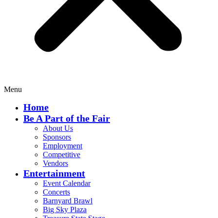
Menu
Home
Be A Part of the Fair
About Us
Sponsors
Employment
Competitive
Vendors
Entertainment
Event Calendar
Concerts
Barnyard Brawl
Big Sky Plaza