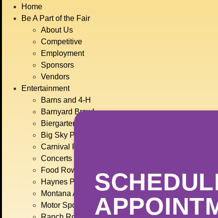
BIG
Home
JULY
Be A Part of the Fair
About Us
Competitive
Employment
Sponsors
Vendors
Entertainment
Barns and 4-H
Barnyard Brawl
Biergarten
Big Sky Plaza
Carnival Rides
Concerts
Food Row
SCHEDUL
Haynes Pavilion
Montana Action Paintball
APPOINT
Motor Sports
Ranch Rodeo