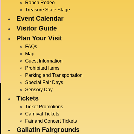
Time:
Ranch Rodeo
2:00 pm
Treasure State Stage
Event Calendar
Event C
Live E
Visitor Guide
Event T
Plan Your Visit
Game
FAQs
Map
Guest Information
Radatz Magic
Prohibited Items
Parking and Transportation
Special Fair Days
Sensory Day
Tickets
Ticket Promotions
Carnival Tickets
Fair and Concert Tickets
Gallatin Fairgrounds