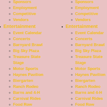
Sponsors
Sponsors
Employment
Employment
Competitive
Competitive
Vendors
Vendors
Entertainment
Entertainment
Event Calendar
Event Calendar
Concerts
Concerts
Barnyard Brawl
Barnyard Brawl
Big Sky Plaza
Big Sky Plaza
Treasure State
Treasure State
Stage
Stage
Motor Sports
Motor Sports
Haynes Pavilion
Haynes Pavilion
Biergarten
Biergarten
Ranch Rodeo
Ranch Rodeo
Barns and 4-H
Barns and 4-H
Carnival Rides
Carnival Rides
Food Row
Food Row