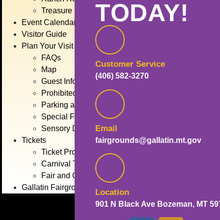
TODAY!
Treasure State Stage
Event Calendar
Visitor Guide
Plan Your Visit
FAQs
Customer Service
Map
(406) 582-3270
Guest Information
Prohibited Items
Parking and Transportation
Special Fair Days
Email
Sensory Day
fairgrounds@gallatin.mt.gov
Tickets
Ticket Promotions
Carnival Tickets
Fair and Concert Tickets
Gallatin Fairgrounds
Location
901 N Black Ave Bozeman, MT 59