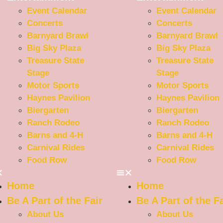
Event Calendar
Event Calendar
Concerts
Concerts
Barnyard Brawl
Barnyard Brawl
Big Sky Plaza
Big Sky Plaza
Treasure State
Treasure State
Stage
Stage
Motor Sports
Motor Sports
Haynes Pavilion
Haynes Pavilion
Biergarten
Biergarten
Ranch Rodeo
Ranch Rodeo
Barns and 4-H
Barns and 4-H
Carnival Rides
Carnival Rides
Food Row
Food Row
Home
Home
Be A Part of the Fair
Be A Part of the Fa
About Us
About Us