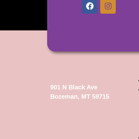
901 N Black Ave
Bozeman, MT 59715