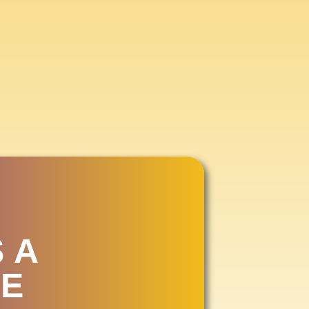
IR
2026
 A
E