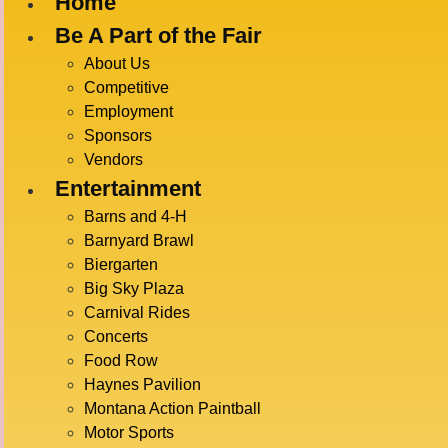
Home
Be A Part of the Fair
« All Events
About Us
Competitive
Employment
This event has passed.
Sponsors
Vendors
MINUTE 
Entertainment
Barns and 4-H
Barnyard Brawl
Biergarten
July 17 @ 2:00 pm
-
4:00 pm
Big Sky Plaza
Carnival Rides
Concerts
Food Row
DETAI
ADD TO CALENDAR
Haynes Pavilion
Date:
Montana Action Paintball
July 17
Motor Sports