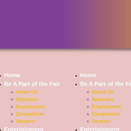
Home
Home
Be A Part of the Fair
Be A Part of the Fa
About Us
About Us
Sponsors
Sponsors
Employment
Employment
Competitive
Competitive
Vendors
Vendors
Entertainment
Entertainment