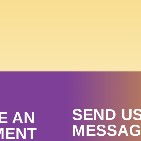
 SKY COUNTRY STATE FA
 15TH- 19TH, 
GET TICKETS
SEND US
E AN
MESSAG
MENT