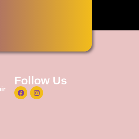
Follow Us
ir