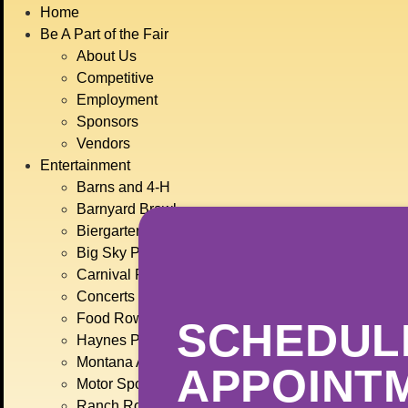
BIG
Home
JULY
Be A Part of the Fair
About Us
Competitive
Employment
Sponsors
Vendors
Entertainment
Barns and 4-H
Barnyard Brawl
Biergarten
Big Sky Plaza
Carnival Rides
Concerts
Food Row
SCHEDUL
Haynes Pavilion
Montana Action Paintball
APPOINT
Motor Sports
Ranch Rodeo