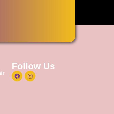
Follow Us
ir