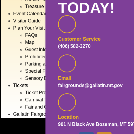
TODAY!
Treasure State Stage
Event Calendar
Visitor Guide
Plan Your Visit
FAQs
Customer Service
Map
(406) 582-3270
Guest Information
Prohibited Items
Parking and Transportation
Special Fair Days
Email
Sensory Day
fairgrounds@gallatin.mt.gov
Tickets
Ticket Promotions
Carnival Tickets
Fair and Concert Tickets
Gallatin Fairgrounds
Location
901 N Black Ave Bozeman, MT 59