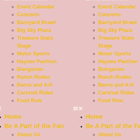
Event Calendar
Event Calendar
Concerts
Concerts
Barnyard Brawl
Barnyard Brawl
Big Sky Plaza
Big Sky Plaza
Treasure State
Treasure State
Stage
Stage
Motor Sports
Motor Sports
Haynes Pavilion
Haynes Pavilion
Biergarten
Biergarten
Ranch Rodeo
Ranch Rodeo
Barns and 4-H
Barns and 4-H
Carnival Rides
Carnival Rides
Food Row
Food Row
Home
Home
Be A Part of the Fair
Be A Part of the Fa
About Us
About Us