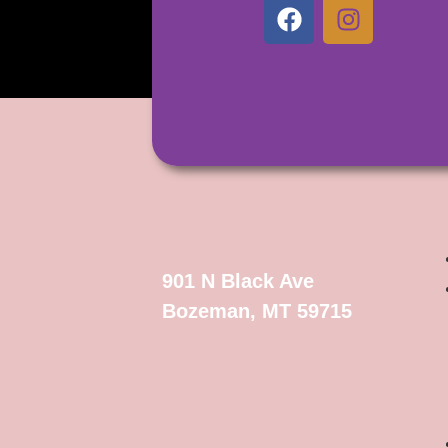
901 N Black Ave
Bozeman, MT 59715