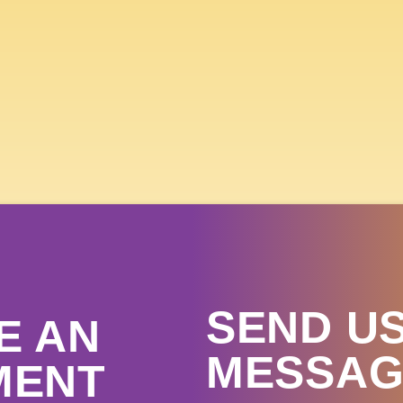
 SKY COUNTRY STATE FA
 15TH- 19TH, 
GET TICKETS
SEND US
E AN
MESSAG
MENT