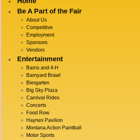
Home
Be A Part of the Fair
« All Events
About Us
Competitive
Employment
This event has passed.
Sponsors
Vendors
OUTER 
Entertainment
Barns and 4-H
Barnyard Brawl
Biergarten
July 19 @ 5:30 pm
-
6:00 pm
Big Sky Plaza
Carnival Rides
Concerts
Food Row
DETAI
ADD TO CALENDAR
Haynes Pavilion
Date:
Montana Action Paintball
July 19
Motor Sports