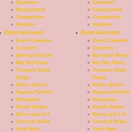
Sponsors
Sponsors
Employment
Employment
Competitive
Competitive
Vendors
Vendors
Entertainment
Entertainment
Event Calendar
Event Calendar
Concerts
Concerts
Barnyard Brawl
Barnyard Brawl
Big Sky Plaza
Big Sky Plaza
Treasure State
Treasure State
Stage
Stage
Motor Sports
Motor Sports
Haynes Pavilion
Haynes Pavilion
Biergarten
Biergarten
Ranch Rodeo
Ranch Rodeo
Barns and 4-H
Barns and 4-H
Carnival Rides
Carnival Rides
Food Row
Food Row