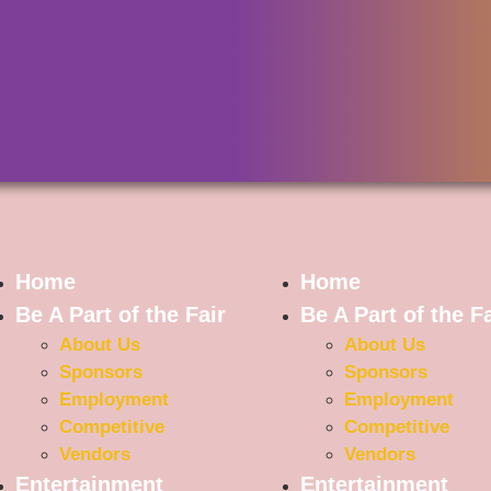
Home
Home
Be A Part of the Fair
Be A Part of the Fa
About Us
About Us
Sponsors
Sponsors
Employment
Employment
Competitive
Competitive
Vendors
Vendors
Entertainment
Entertainment