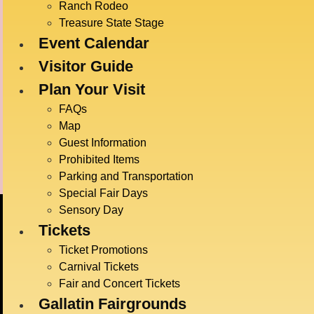
Time:
Ranch Rodeo
5:30 pm
Treasure State Stage
Event Calendar
Event C
Live E
Visitor Guide
Event T
Plan Your Visit
Danci
FAQs
Map
Guest Information
Ag Demonstrations
Prohibited Items
Parking and Transportation
Special Fair Days
Sensory Day
Tickets
Ticket Promotions
Carnival Tickets
Fair and Concert Tickets
Gallatin Fairgrounds