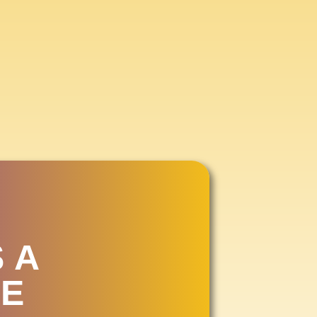
IR
2026
 A
E