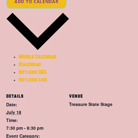
ADD TO CALENDAR
Google Calendar
iCalendar
Outlook 365
Outlook Live
DETAILS
VENUE
Treasure State Stage
Date:
July 18
Time:
7:30 pm - 8:30 pm
Event Category: