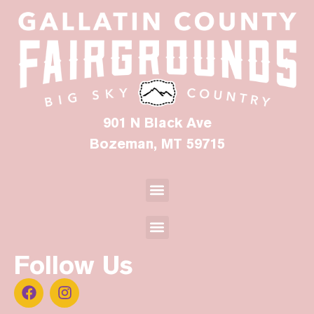
901 N Black Ave
Bozeman, MT 59715
Follow Us