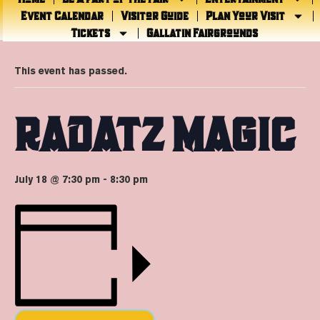
Event Calendar
Visitor Guide
Plan Your Visit
Tickets
Gallatin Fairgrounds
« All Events
This event has passed.
RADATZ MAGIC
July 18 @ 7:30 pm
-
8:30 pm