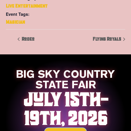
Live Entertainment
Event Tags:
Magician
Rodeo
Flying Royals
BIG SKY COUNTRY
STATE FAIR
JULY 15TH-
19TH, 2026