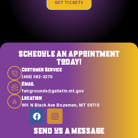
GET TICKETS
SCHEDULE AN APPOINTMENT
TODAY!
Customer Service
(406) 582-3270
Email
fairgrounds@gallatin.mt.gov
Location
901 N Black Ave Bozeman, MT 59715
SEND US A MESSAGE