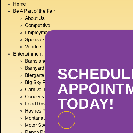
Home
Be A Part of the Fair
About Us
Competitive
Employment
Sponsors
Vendors
Entertainment
Barns and 4-H
Barnyard Brawl
SCHEDUL
Biergarten
Big Sky Plaza
APPOINT
Carnival Rides
Concerts
TODAY!
Food Row
Haynes Pavilion
Montana Action Paintball
Motor Sports
Ranch Rodeo