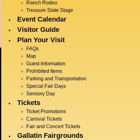
Ranch Rodeo
Anderson Arena
Treasure State Stage
Event Calendar
Visitor Guide
Plan Your Visit
FAQs
Map
Guest Information
Prohibited Items
Parking and Transportation
Special Fair Days
Sensory Day
BIG
Tickets
JULY
Ticket Promotions
Carnival Tickets
Fair and Concert Tickets
Gallatin Fairgrounds