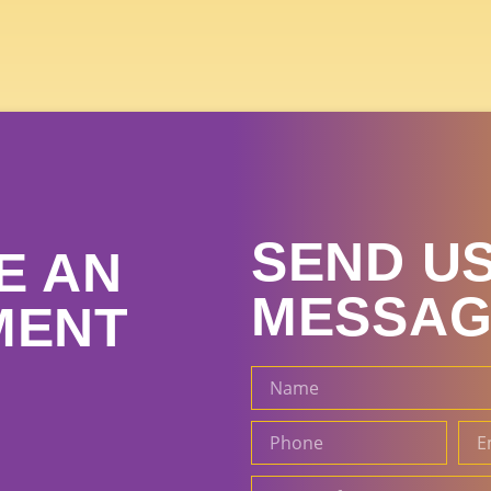
SEND US
E AN
MESSAG
MENT