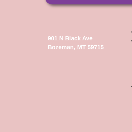
901 N Black Ave
Bozeman, MT 59715