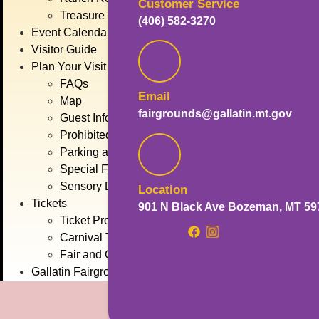
Customer Service
Treasure State Stage
(406) 582-3270
Event Calendar
Visitor Guide
Plan Your Visit
FAQs
Email
Map
fairgrounds@gallatin.mt.gov
Guest Information
Prohibited Items
Parking and Transportation
Special Fair Days
Sensory Day
Location
Tickets
901 N Black Ave Bozeman, MT 59
Ticket Promotions
Carnival Tickets
Fair and Concert Tickets
Gallatin Fairgrounds