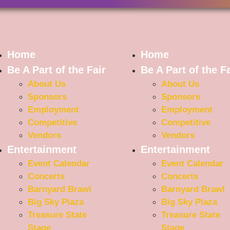
Home
Home
Be A Part of the Fair
Be A Part of the Fa
About Us
About Us
Sponsors
Sponsors
Employment
Employment
Competitive
Competitive
Vendors
Vendors
Entertainment
Entertainment
Event Calendar
Event Calendar
Concerts
Concerts
Barnyard Brawl
Barnyard Brawl
Big Sky Plaza
Big Sky Plaza
Treasure State
Treasure State
Stage
Stage