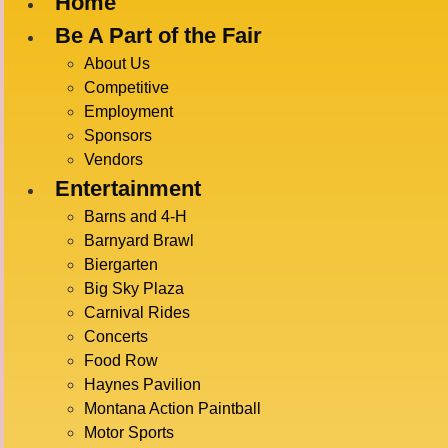
Home
Be A Part of the Fair
About Us
LIVE EVENT
Competitive
Employment
Sponsors
There are no upcoming events.
Vendors
Entertainment
Upcoming
Barns and 4-H
SELECT
Barnyard Brawl
DATE.
Latest Past Events
Biergarten
Big Sky Plaza
July 19 @ 3:30 pm
-
5:00 pm
JUL
Carnival Rides
19
Barnyard Brawl
Concerts
2026
Food Row
Anderson Arena
Haynes Pavilion
Montana Action Paintball
July 18 @ 7:00 pm
-
9:00 pm
JUL
18
Motor Sports
Rodeo
2026