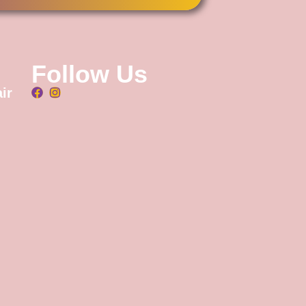
Follow Us
ir