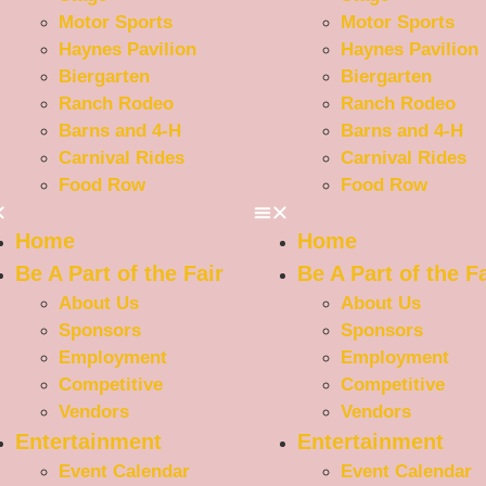
Motor Sports
Motor Sports
Haynes Pavilion
Haynes Pavilion
Biergarten
Biergarten
Ranch Rodeo
Ranch Rodeo
Barns and 4-H
Barns and 4-H
Carnival Rides
Carnival Rides
Food Row
Food Row
Home
Home
Be A Part of the Fair
Be A Part of the Fa
About Us
About Us
Sponsors
Sponsors
Employment
Employment
Competitive
Competitive
Vendors
Vendors
Entertainment
Entertainment
Event Calendar
Event Calendar