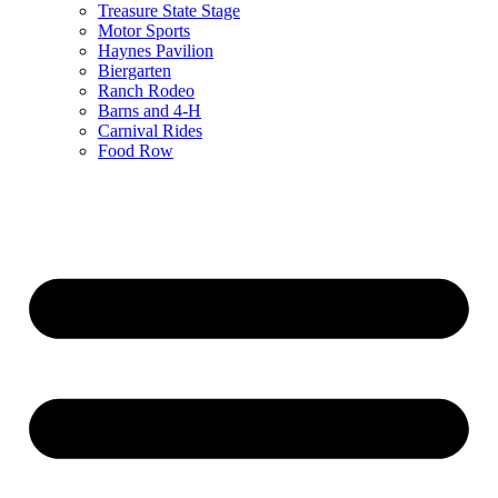
Treasure State Stage
Motor Sports
Haynes Pavilion
Biergarten
Ranch Rodeo
Barns and 4-H
Carnival Rides
Food Row