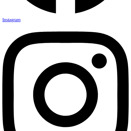
Instagram