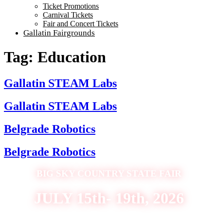
Ticket Promotions
Carnival Tickets
Fair and Concert Tickets
Gallatin Fairgrounds
Tag:
Education
Gallatin STEAM Labs
Gallatin STEAM Labs
Belgrade Robotics
Belgrade Robotics
BIG SKY COUNTRY STATE FAIR
JULY 15th- 19th, 2026