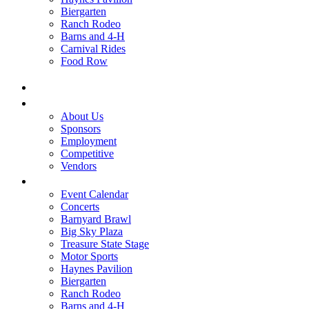
Biergarten
Ranch Rodeo
Barns and 4-H
Carnival Rides
Food Row
Home
Be A Part of the Fair
About Us
Sponsors
Employment
Competitive
Vendors
Entertainment
Event Calendar
Concerts
Barnyard Brawl
Big Sky Plaza
Treasure State Stage
Motor Sports
Haynes Pavilion
Biergarten
Ranch Rodeo
Barns and 4-H