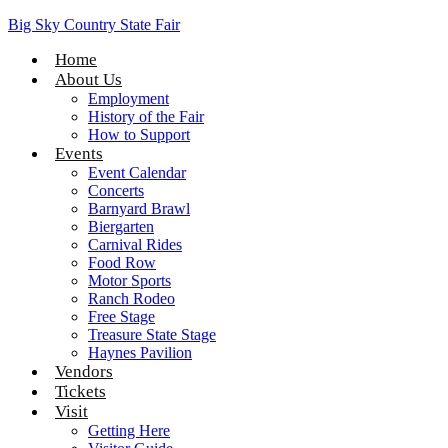
Big Sky Country State Fair
Home
About Us
Employment
History of the Fair
How to Support
Events
Event Calendar
Concerts
Barnyard Brawl
Biergarten
Carnival Rides
Food Row
Motor Sports
Ranch Rodeo
Free Stage
Treasure State Stage
Haynes Pavilion
Vendors
Tickets
Visit
Getting Here