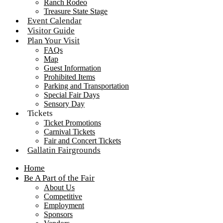
Ranch Rodeo
Treasure State Stage
Event Calendar
Visitor Guide
Plan Your Visit
FAQs
Map
Guest Information
Prohibited Items
Parking and Transportation
Special Fair Days
Sensory Day
Tickets
Ticket Promotions
Carnival Tickets
Fair and Concert Tickets
Gallatin Fairgrounds
Home
Be A Part of the Fair
About Us
Competitive
Employment
Sponsors