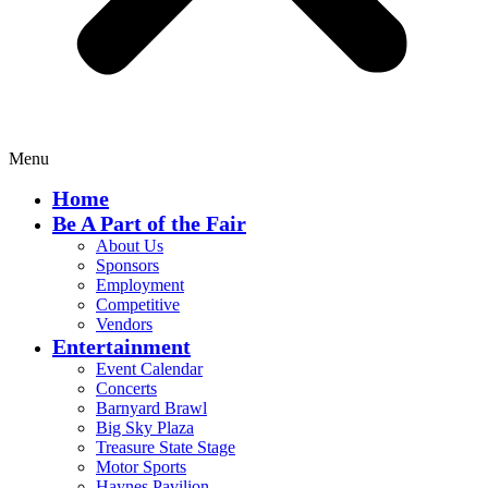
Menu
Home
Be A Part of the Fair
About Us
Sponsors
Employment
Competitive
Vendors
Entertainment
Event Calendar
Concerts
Barnyard Brawl
Big Sky Plaza
Treasure State Stage
Motor Sports
Haynes Pavilion