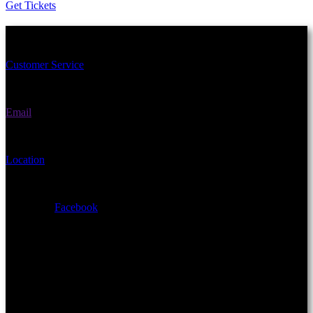
Get Tickets
Schedule an Appointment Today!
Customer Service
(406) 582-3270
Email
fairgrounds@gallatin.mt.gov
Location
901 N Black Ave Bozeman, MT 59715
Facebook