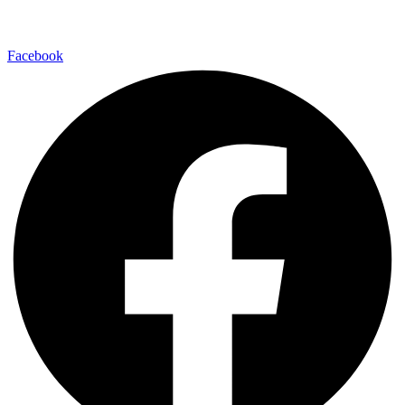
Follow Us
Facebook