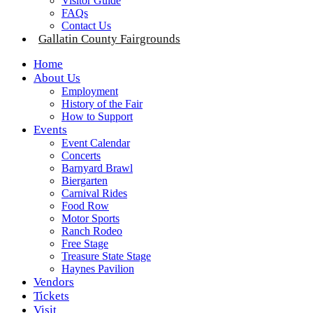
Visitor Guide
FAQs
Contact Us
Gallatin County Fairgrounds
Home
About Us
Employment
History of the Fair
How to Support
Events
Event Calendar
Concerts
Barnyard Brawl
Biergarten
Carnival Rides
Food Row
Motor Sports
Ranch Rodeo
Free Stage
Treasure State Stage
Haynes Pavilion
Vendors
Tickets
Visit