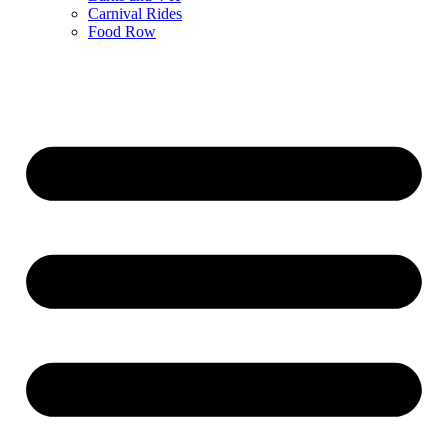
Carnival Rides
Food Row