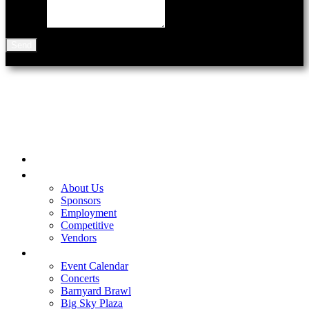
Message
Send
901 N Black Ave
Bozeman, MT 59715
Home
Be A Part of the Fair
About Us
Sponsors
Employment
Competitive
Vendors
Entertainment
Event Calendar
Concerts
Barnyard Brawl
Big Sky Plaza