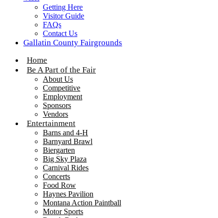
Getting Here
Visitor Guide
FAQs
Contact Us
Gallatin County Fairgrounds
Home
Be A Part of the Fair
About Us
Competitive
Employment
Sponsors
Vendors
Entertainment
Barns and 4-H
Barnyard Brawl
Biergarten
Big Sky Plaza
Carnival Rides
Concerts
Food Row
Haynes Pavilion
Montana Action Paintball
Motor Sports