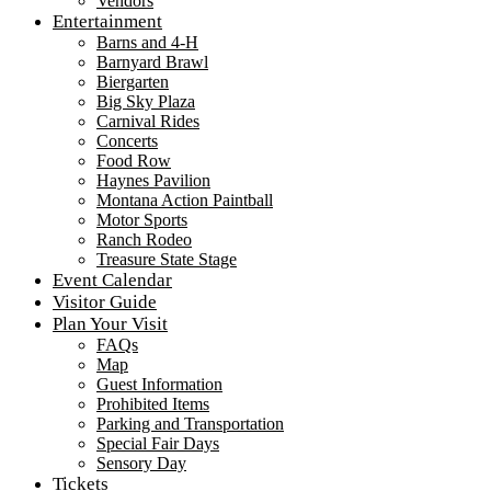
Vendors
Entertainment
Barns and 4-H
Barnyard Brawl
Biergarten
Big Sky Plaza
Carnival Rides
Concerts
Food Row
Haynes Pavilion
Montana Action Paintball
Motor Sports
Ranch Rodeo
Treasure State Stage
Event Calendar
Visitor Guide
Plan Your Visit
FAQs
Map
Guest Information
Prohibited Items
Parking and Transportation
Special Fair Days
Sensory Day
Tickets