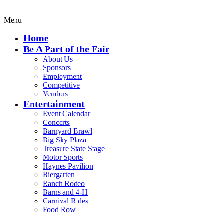
Menu
Home
Be A Part of the Fair
About Us
Sponsors
Employment
Competitive
Vendors
Entertainment
Event Calendar
Concerts
Barnyard Brawl
Big Sky Plaza
Treasure State Stage
Motor Sports
Haynes Pavilion
Biergarten
Ranch Rodeo
Barns and 4-H
Carnival Rides
Food Row