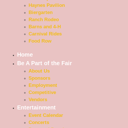
Haynes Pavilion
Biergarten
Ranch Rodeo
Barns and 4-H
Carnival Rides
Food Row
Home
Be A Part of the Fair
About Us
Sponsors
Employment
Competitive
Vendors
Entertainment
Event Calendar
Concerts