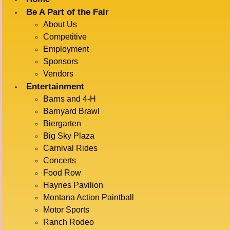
Be A Part of the Fair
About Us
« All Events
Competitive
Employment
This event has passed.
Sponsors
Vendors
BARNYARD
Entertainment
Barns and 4-H
Barnyard Brawl
Biergarten
RACES
Big Sky Plaza
Carnival Rides
Concerts
Food Row
July 17 @ 11:30 am
-
12:00 pm
Haynes Pavilion
Montana Action Paintball
Motor Sports
ADD TO CALENDAR
Ranch Rodeo