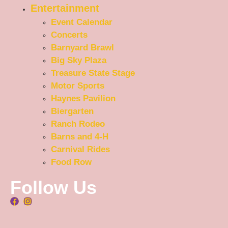
Entertainment
Event Calendar
Concerts
Barnyard Brawl
Big Sky Plaza
Treasure State Stage
Motor Sports
Haynes Pavilion
Biergarten
Ranch Rodeo
Barns and 4-H
Carnival Rides
Food Row
Follow Us