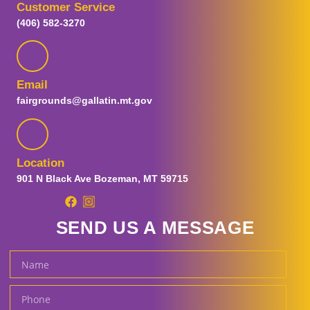
Customer Service
Visitor Guide
(406) 582-3270
Plan Your Visit
FAQs
Map
Guest Information
Email
Prohibited Items
fairgrounds@gallatin.mt.gov
Parking and Transportation
Special Fair Days
Sensory Day
Tickets
Location
Ticket Promotions
901 N Black Ave Bozeman, MT 59715
Carnival Tickets
Fair and Concert Tickets
SEND US A MESSAGE
Gallatin Fairgrounds