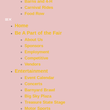
Barns and 4-H
Carnival Rides
Food Row
Home
Be A Part of the Fair
About Us
Sponsors
Employment
Competitive
Vendors
Entertainment
Event Calendar
Concerts
Barnyard Brawl
Big Sky Plaza
Treasure State Stage
Motor Sports