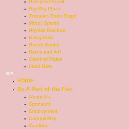
Barnyard Brawl
Big Sky Plaza
Treasure State Stage
Motor Sports
Haynes Pavilion
Biergarten
Ranch Rodeo
Barns and 4-H
Carnival Rides
Food Row
Home
Be A Part of the Fair
About Us
Sponsors
Employment
Competitive
Vendors