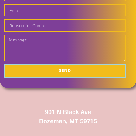
SEND
901 N Black Ave
Bozeman, MT 59715