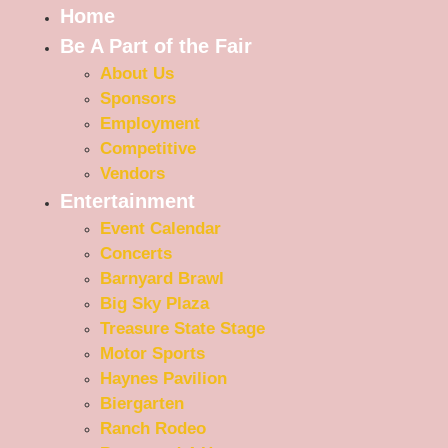
Home
Be A Part of the Fair
About Us
Sponsors
Employment
Competitive
Vendors
Entertainment
Event Calendar
Concerts
Barnyard Brawl
Big Sky Plaza
Treasure State Stage
Motor Sports
Haynes Pavilion
Biergarten
Ranch Rodeo