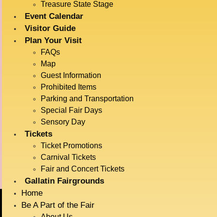
Treasure State Stage
Event Calendar
Visitor Guide
DETAILS
VENUE
Plan Your Visit
Haynes Pavillion
Date:
FAQs
July 17
Map
Time:
Guest Information
11:30 am - 12:00 pm
Prohibited Items
Event Category:
Parking and Transportation
Live Entertainment
Special Fair Days
Event Tags:
Sensory Day
Tickets
Animals
Ticket Promotions
Carnival Tickets
Late Night Music
Dock Dogs
Fair and Concert Tickets
Gallatin Fairgrounds
Home
Be A Part of the Fair
About Us