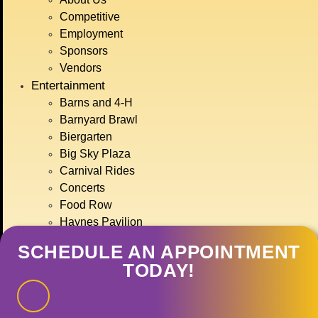
BIG SKY COUNTRY
Competitive
STATE FAIR
Employment
JULY 15TH-
Sponsors
Vendors
Entertainment
19TH, 2026
Barns and 4-H
Barnyard Brawl
Biergarten
GET TICKETS
Big Sky Plaza
Carnival Rides
Concerts
Food Row
Haynes Pavilion
Montana Action Paintball
SCHEDULE AN APPOINTMENT
Motor Sports
TODAY!
Ranch Rodeo
Treasure State Stage
Event Calendar