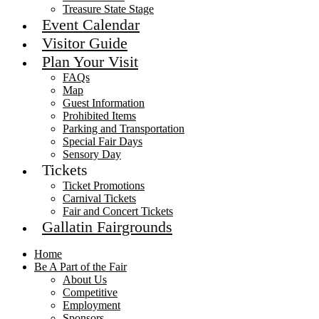
Treasure State Stage
Event Calendar
Visitor Guide
Plan Your Visit
FAQs
Map
Guest Information
Prohibited Items
Parking and Transportation
Special Fair Days
Sensory Day
Tickets
Ticket Promotions
Carnival Tickets
Fair and Concert Tickets
Gallatin Fairgrounds
Home
Be A Part of the Fair
About Us
Competitive
Employment
Sponsors