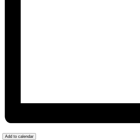
Add to calendar