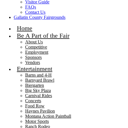
Visitor Guide
FAQs
Contact Us
Gallatin County Fairgrounds
Home
Be A Part of the Fair
About Us
Competitive
Employment
Sponsors
Vendors
Entertainment
Barns and 4-H
Barnyard Brawl
Biergarten
Big Sky Plaza
Carnival Rides
Concerts
Food Row
Haynes Pavilion
Montana Action Paintball
Motor Sports
Ranch Rodeo