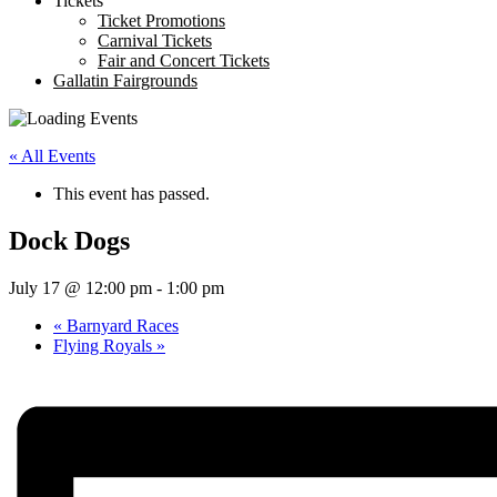
Tickets
Ticket Promotions
Carnival Tickets
Fair and Concert Tickets
Gallatin Fairgrounds
« All Events
This event has passed.
Dock Dogs
July 17 @ 12:00 pm
-
1:00 pm
«
Barnyard Races
Flying Royals
»