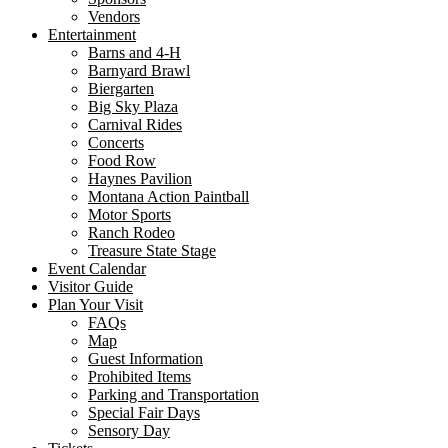
Vendors
Entertainment
Barns and 4-H
Barnyard Brawl
Biergarten
Big Sky Plaza
Carnival Rides
Concerts
Food Row
Haynes Pavilion
Montana Action Paintball
Motor Sports
Ranch Rodeo
Treasure State Stage
Event Calendar
Visitor Guide
Plan Your Visit
FAQs
Map
Guest Information
Prohibited Items
Parking and Transportation
Special Fair Days
Sensory Day