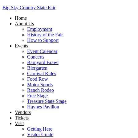
Big Sky Country State Fair
Home
About Us
Employment
History of the Fair
How to Support
Events
Event Calendar
Concerts
Barnyard Brawl
Biergarten
Carnival Rides
Food Row
Motor Sports
Ranch Rodeo
Free Stage
Treasure State Stage
Haynes Pavilion
Vendors
Tickets
Visit
Getting Here
Visitor Guide