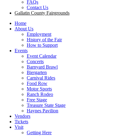
FAQs
Contact Us
Gallatin County Fairgrounds
Home
About Us
Employment
History of the Fair
How to Support
Events
Event Calendar
Concerts
Barnyard Brawl
Biergarten
Carnival Rides
Food Row
Motor Sports
Ranch Rodeo
Free Stage
Treasure State Stage
Haynes Pavilion
Vendors
Tickets
Visit
Getting Here