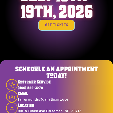
19TH, 2026
GET TICKETS
SCHEDULE AN APPOINTMENT
TODAY!
Customer Service
(406) 582-3270
Email
fairgrounds@gallatin.mt.gov
Location
901 N Black Ave Bozeman, MT 59715