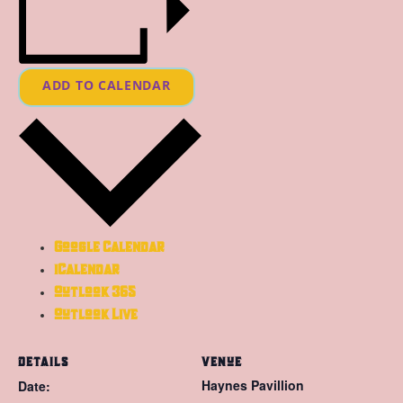
ADD TO CALENDAR
Google Calendar
iCalendar
Outlook 365
Outlook Live
DETAILS
VENUE
Haynes Pavillion
Date: