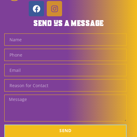
SEND US A MESSAGE
SEND