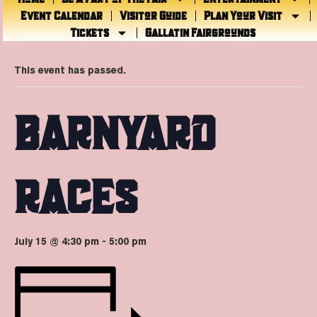
Event Calendar
Visitor Guide
Plan Your Visit
Tickets
Gallatin Fairgrounds
« All Events
This event has passed.
BARNYARD
RACES
July 15 @ 4:30 pm
-
5:00 pm