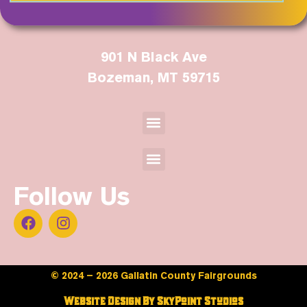
901 N Black Ave
Bozeman, MT 59715
Follow Us
© 2024 – 2026 Gallatin County Fairgrounds
Website Design By SkyPoint Studios