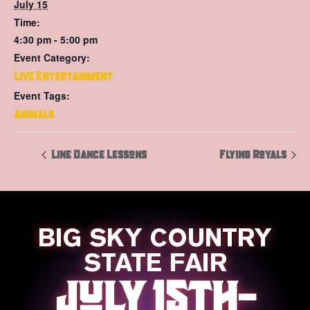
July 15
Time:
4:30 pm - 5:00 pm
Event Category:
Live Entertainment
Event Tags:
Animals
Line Dance Lessons
Flying Royals
BIG SKY COUNTRY
STATE FAIR
JULY 15TH-