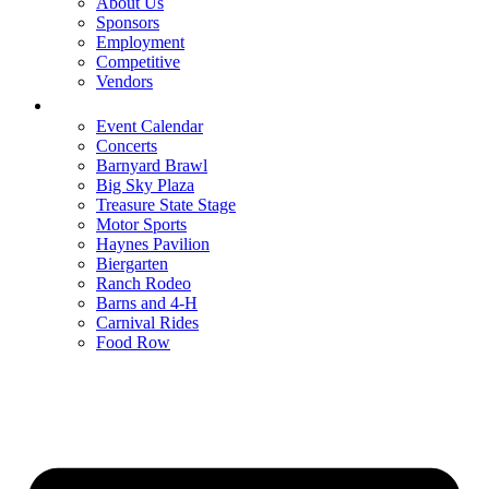
About Us
Sponsors
Employment
Competitive
Vendors
Entertainment
Event Calendar
Concerts
Barnyard Brawl
Big Sky Plaza
Treasure State Stage
Motor Sports
Haynes Pavilion
Biergarten
Ranch Rodeo
Barns and 4-H
Carnival Rides
Food Row