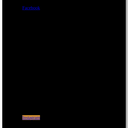
Facebook
Instagram