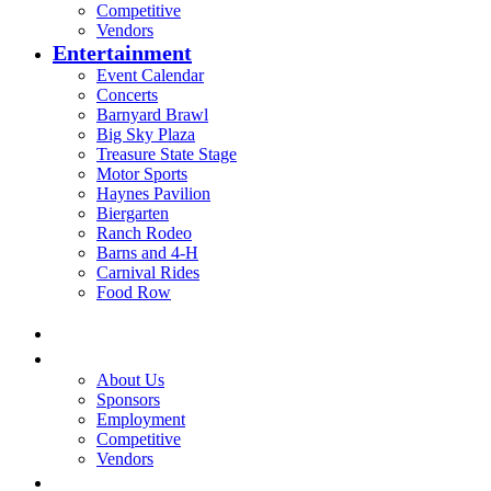
Competitive
Vendors
Entertainment
Event Calendar
Concerts
Barnyard Brawl
Big Sky Plaza
Treasure State Stage
Motor Sports
Haynes Pavilion
Biergarten
Ranch Rodeo
Barns and 4-H
Carnival Rides
Food Row
Home
Be A Part of the Fair
About Us
Sponsors
Employment
Competitive
Vendors
Entertainment