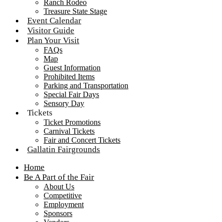
Ranch Rodeo
Treasure State Stage
Event Calendar
Visitor Guide
Plan Your Visit
FAQs
Map
Guest Information
Prohibited Items
Parking and Transportation
Special Fair Days
Sensory Day
Tickets
Ticket Promotions
Carnival Tickets
Fair and Concert Tickets
Gallatin Fairgrounds
Home
Be A Part of the Fair
About Us
Competitive
Employment
Sponsors