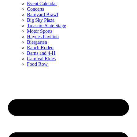
Event Calendar
Concerts
Barnyard Brawl
Big Sky Plaza
Treasure State Stage
Motor Sports
Haynes Pavilion
Biergarten
Ranch Rodeo
Barns and 4-H
Carnival Rides
Food Row