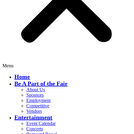
Menu
Home
Be A Part of the Fair
About Us
Sponsors
Employment
Competitive
Vendors
Entertainment
Event Calendar
Concerts