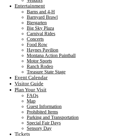
Vendors
Entertainment
Barns and 4-H
Barnyard Brawl
Biergarten
Big Sky Plaza
Carnival Rides
Concerts
Food Row
Haynes Pavilion
Montana Action Paintball
Motor Sports
Ranch Rodeo
Treasure State Stage
Event Calendar
Visitor Guide
Plan Your Visit
FAQs
Map
Guest Information
Prohibited Items
Parking and Transportation
Special Fair Days
Sensory Day
Tickets