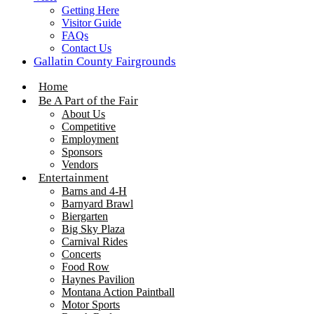
Getting Here
Visitor Guide
FAQs
Contact Us
Gallatin County Fairgrounds
Home
Be A Part of the Fair
About Us
Competitive
Employment
Sponsors
Vendors
Entertainment
Barns and 4-H
Barnyard Brawl
Biergarten
Big Sky Plaza
Carnival Rides
Concerts
Food Row
Haynes Pavilion
Montana Action Paintball
Motor Sports