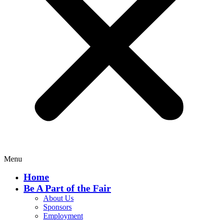
Menu
Home
Be A Part of the Fair
About Us
Sponsors
Employment