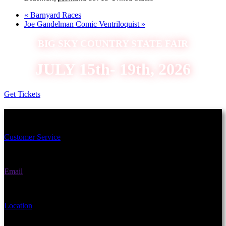
«
Barnyard Races
Joe Gandelman Comic Ventriloquist
»
BIG SKY COUNTRY STATE FAIR
JULY 15th- 19th, 2026
Get Tickets
Schedule an Appointment Today!
Customer Service
(406) 582-3270
Email
fairgrounds@gallatin.mt.gov
Location
901 N Black Ave Bozeman, MT 59715