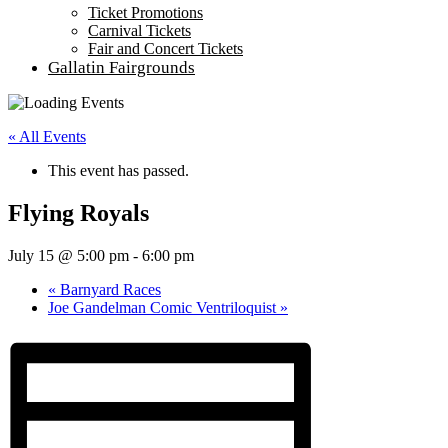
Ticket Promotions
Carnival Tickets
Fair and Concert Tickets
Gallatin Fairgrounds
« All Events
This event has passed.
Flying Royals
July 15 @ 5:00 pm
-
6:00 pm
«
Barnyard Races
Joe Gandelman Comic Ventriloquist
»