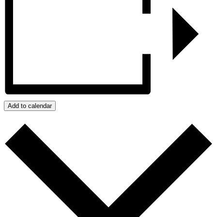
Add to calendar