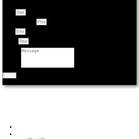
Name
Contact Number
Email
Subject
Message
Send
901 N Black Ave
Bozeman, MT 59715
Home
Be A Part of the Fair