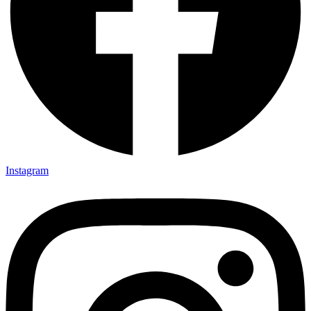
Instagram