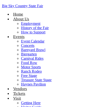
Big Sky Country State Fair
Home
About Us
Employment
History of the Fair
How to Support
Events
Event Calendar
Concerts
Barnyard Brawl
Biergarten
Carnival Rides
Food Row
Motor Sports
Ranch Rodeo
Free Stage
Treasure State Stage
Haynes Pavilion
Vendors
Tickets
Visit
Getting Here