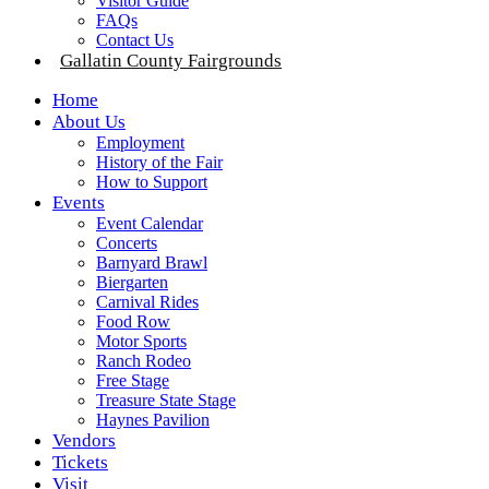
Visitor Guide
FAQs
Contact Us
Gallatin County Fairgrounds
Home
About Us
Employment
History of the Fair
How to Support
Events
Event Calendar
Concerts
Barnyard Brawl
Biergarten
Carnival Rides
Food Row
Motor Sports
Ranch Rodeo
Free Stage
Treasure State Stage
Haynes Pavilion
Vendors
Tickets
Visit