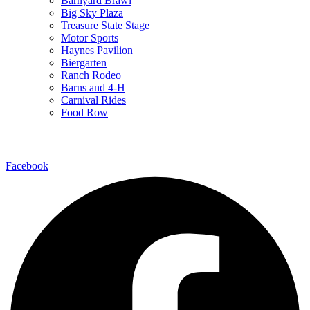
Barnyard Brawl
Big Sky Plaza
Treasure State Stage
Motor Sports
Haynes Pavilion
Biergarten
Ranch Rodeo
Barns and 4-H
Carnival Rides
Food Row
Follow Us
Facebook