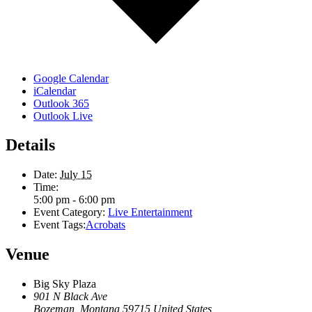
Google Calendar
iCalendar
Outlook 365
Outlook Live
Details
Date:
July 15
Time:
5:00 pm - 6:00 pm
Event Category:
Live Entertainment
Event Tags:
Acrobats
Venue
Big Sky Plaza
901 N Black Ave
Bozeman
,
Montana
59715
United States