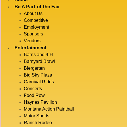
Be A Part of the Fair
About Us
« All Events
Competitive
Employment
This event has passed.
Sponsors
Vendors
DOCK DOGS
Entertainment
Barns and 4-H
Barnyard Brawl
Biergarten
July 15 @ 12:00 pm
-
1:00 pm
Big Sky Plaza
Carnival Rides
Concerts
ADD TO CALENDAR
Food Row
Haynes Pavilion
Montana Action Paintball
Motor Sports
DETAILS
VENUE
Ranch Rodeo