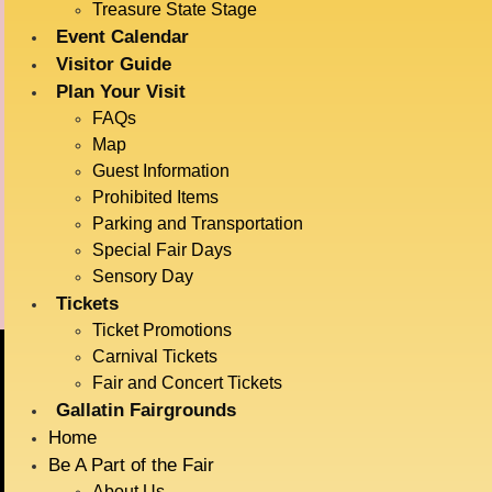
Big Sky Plaza
Date:
Treasure State Stage
901 N Black Ave
July 15
Event Calendar
Bozeman
,
Montana
59715
Time:
Visitor Guide
United States
12:00 pm - 1:00 pm
Plan Your Visit
Event Category:
FAQs
Map
Live Entertainment
Guest Information
Event Tags:
Prohibited Items
Dogs
Parking and Transportation
Special Fair Days
Barnyard Races
Flying Royals
Sensory Day
Tickets
Ticket Promotions
Carnival Tickets
Fair and Concert Tickets
BIG SKY COUNTRY
Gallatin Fairgrounds
STATE FAIR
Home
Be A Part of the Fair
About Us