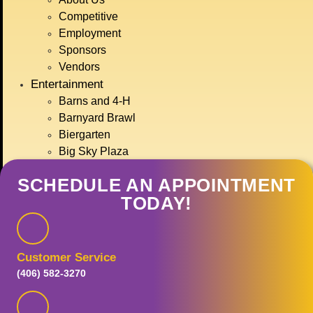
JULY 15TH-
Competitive
19TH, 2026
Employment
Sponsors
Vendors
Entertainment
GET TICKETS
Barns and 4-H
Barnyard Brawl
Biergarten
Big Sky Plaza
Carnival Rides
SCHEDULE AN APPOINTMENT
Concerts
TODAY!
Food Row
Haynes Pavilion
Montana Action Paintball
Motor Sports
Customer Service
Ranch Rodeo
(406) 582-3270
Treasure State Stage
Event Calendar