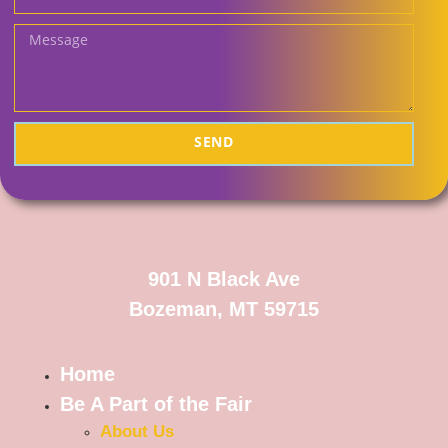
SEND
901 N Black Ave
Bozeman, MT 59715
Home
Be A Part of the Fair
About Us