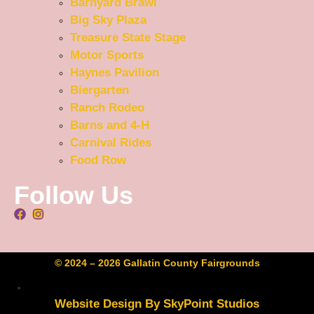
Barnyard Brawl
Big Sky Plaza
Treasure State Stage
Motor Sports
Haynes Pavilion
Biergarten
Ranch Rodeo
Barns and 4-H
Carnival Rides
Food Row
Follow Us
© 2024 – 2026 Gallatin County Fairgrounds
Website Design By SkyPoint Studios