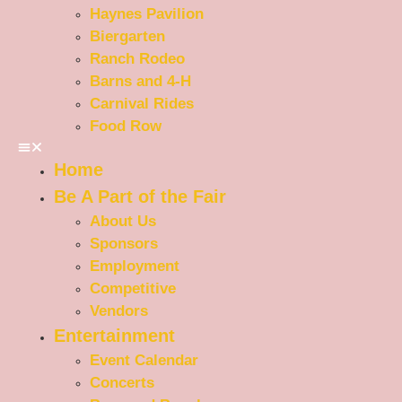
Haynes Pavilion
Biergarten
Ranch Rodeo
Barns and 4-H
Carnival Rides
Food Row
Home
Be A Part of the Fair
About Us
Sponsors
Employment
Competitive
Vendors
Entertainment
Event Calendar
Concerts