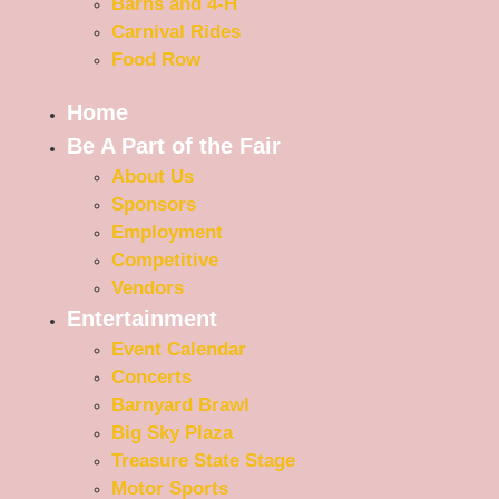
Barns and 4-H
Carnival Rides
Food Row
Home
Be A Part of the Fair
About Us
Sponsors
Employment
Competitive
Vendors
Entertainment
Event Calendar
Concerts
Barnyard Brawl
Big Sky Plaza
Treasure State Stage
Motor Sports