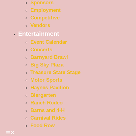
Sponsors
Employment
Competitive
Vendors
Entertainment
Event Calendar
Concerts
Barnyard Brawl
Big Sky Plaza
Treasure State Stage
Motor Sports
Haynes Pavilion
Biergarten
Ranch Rodeo
Barns and 4-H
Carnival Rides
Food Row