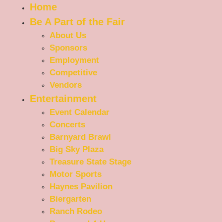
Home
Be A Part of the Fair
About Us
Sponsors
Employment
Competitive
Vendors
Entertainment
Event Calendar
Concerts
Barnyard Brawl
Big Sky Plaza
Treasure State Stage
Motor Sports
Haynes Pavilion
Biergarten
Ranch Rodeo