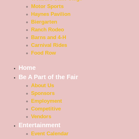
Motor Sports
Haynes Pavilion
Biergarten
Ranch Rodeo
Barns and 4-H
Carnival Rides
Food Row
Home
Be A Part of the Fair
About Us
Sponsors
Employment
Competitive
Vendors
Entertainment
Event Calendar