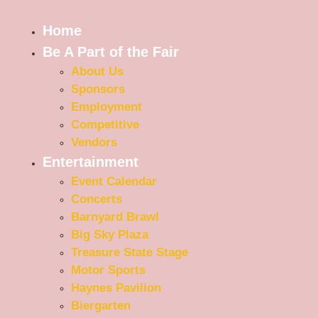
Home
Be A Part of the Fair
About Us
Sponsors
Employment
Competitive
Vendors
Entertainment
Event Calendar
Concerts
Barnyard Brawl
Big Sky Plaza
Treasure State Stage
Motor Sports
Haynes Pavilion
Biergarten