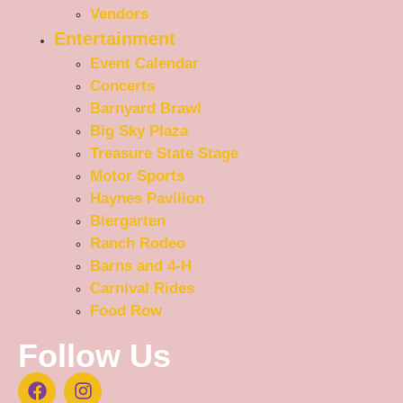
Vendors
Entertainment
Event Calendar
Concerts
Barnyard Brawl
Big Sky Plaza
Treasure State Stage
Motor Sports
Haynes Pavilion
Biergarten
Ranch Rodeo
Barns and 4-H
Carnival Rides
Food Row
Follow Us