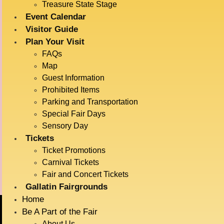
Treasure State Stage
Event Calendar
Visitor Guide
DETAILS
VENUE
Plan Your Visit
Big Sky Plaza
Date:
FAQs
901 N Black Ave
July 15
Map
Bozeman
,
Montana
59715
Time:
Guest Information
United States
1:00 pm - 2:00 pm
Prohibited Items
Event Category:
Parking and Transportation
Live Entertainment
Special Fair Days
Event Tags:
Sensory Day
Tickets
Acrobats
Ticket Promotions
Carnival Tickets
Dock Dogs
Radatz Magic
Fair and Concert Tickets
Gallatin Fairgrounds
Home
Be A Part of the Fair
About Us