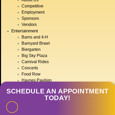
BIG SKY COUNTRY
Competitive
STATE FAIR
Employment
JULY 15TH-
Sponsors
Vendors
Entertainment
19TH, 2026
Barns and 4-H
Barnyard Brawl
Biergarten
GET TICKETS
Big Sky Plaza
Carnival Rides
Concerts
Food Row
Haynes Pavilion
Montana Action Paintball
SCHEDULE AN APPOINTMENT
Motor Sports
TODAY!
Ranch Rodeo
Treasure State Stage
Event Calendar