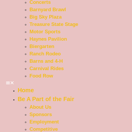
Concerts
Barnyard Brawl
Big Sky Plaza
Treasure State Stage
Motor Sports
Haynes Pavilion
Biergarten
Ranch Rodeo
Barns and 4-H
Carnival Rides
Food Row
Home
Be A Part of the Fair
About Us
Sponsors
Employment
Competitive