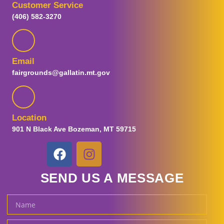
Customer Service
Visitor Guide
(406) 582-3270
Plan Your Visit
FAQs
Map
Guest Information
Email
Prohibited Items
fairgrounds@gallatin.mt.gov
Parking and Transportation
Special Fair Days
Sensory Day
Tickets
Location
Ticket Promotions
901 N Black Ave Bozeman, MT 59715
Carnival Tickets
Fair and Concert Tickets
Gallatin Fairgrounds
SEND US A MESSAGE