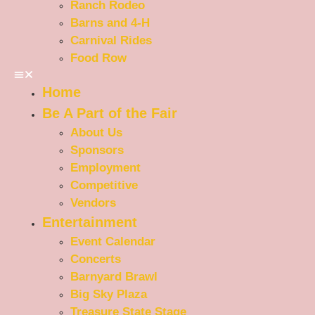
Ranch Rodeo
Barns and 4-H
Carnival Rides
Food Row
Home
Be A Part of the Fair
About Us
Sponsors
Employment
Competitive
Vendors
Entertainment
Event Calendar
Concerts
Barnyard Brawl
Big Sky Plaza
Treasure State Stage