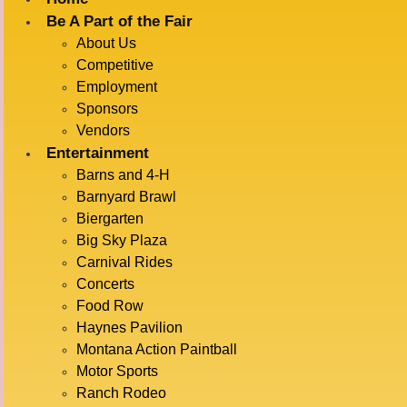
Be A Part of the Fair
About Us
« All Events
Competitive
Employment
This event has passed.
Sponsors
Vendors
FLYING
Entertainment
Barns and 4-H
Barnyard Brawl
Biergarten
ROYALS
Big Sky Plaza
Carnival Rides
Concerts
Food Row
July 15 @ 1:00 pm
-
2:00 pm
Haynes Pavilion
Montana Action Paintball
Motor Sports
ADD TO CALENDAR
Ranch Rodeo