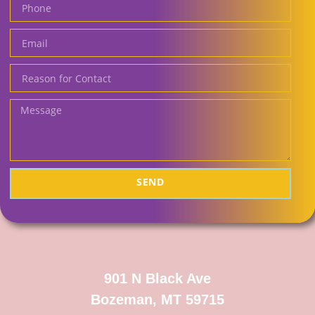
SEND
901 N Black Ave
Bozeman, MT 59715